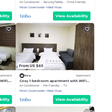
usa,
Air Conditioner
Security/Safety
Child Friendly
Ma'an Governorate
Wadi Musa
ility
View Availability
From US $65
partment
New
Apartment
WiFi,
Cozy 1-bedroom apartment with WiFi
and AC in enchanting Petra
Air Conditioner
Pet Friendly
TV
Ma'an Governorate
Wadi Musa
ility
View Availability