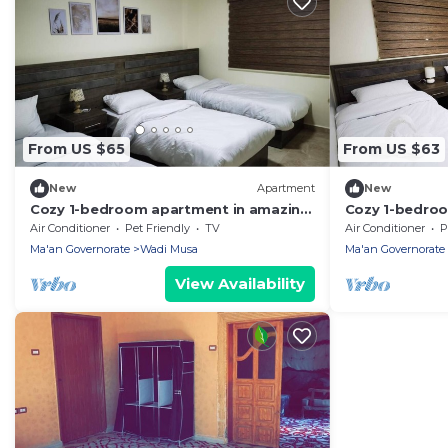
From US $65
From US $63
New
Apartment
New
Cozy 1-bedroom apartment in amazing
Cozy 1-bedro
Petra with WiFi, AC
phenomenal Pe
Air Conditioner
Pet Friendly
TV
Air Conditioner
P
Ma'an Governorate
Wadi Musa
Ma'an Governorate
View Availability