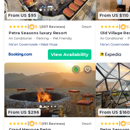
From US $95
From US $110
|
|
9.1
9
(307 Reviews)
Resort
Petra Seasons luxury Resort
Old Village Re
Air Conditioner
Parking
Pet Friendly
Air Conditioner
P
Ma'an Governorate
Wadi Musa
Ma'an Governorate
View Availability
From US $296
From US $160
|
|
9.0
1
(191 Reviews)
Resort
Grand Mercure Petra
Petra Seasons