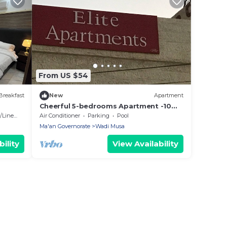
From US $54
Breakfast
New
Apartment
Cheerful 5-bedrooms Apartment -10
min to Petra
Linens
Air Conditioner
Parking
Pool
Ma'an Governorate
Wadi Musa
ility
View Availability