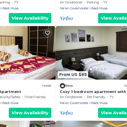
with WiFi, AC in fabulous Wadi M
arking
TV
Air Conditioner
Parking
TV
Petra
Wadi Musa
Ma'an Governorate
Wadi Musa
View Availability
View Availab
From US $65
Hostel
New
A
 Apartment
Cozy 1-bedroom apartment with 
AC in delightful Petra
ecurity/Safety
Child Friendly
Air Conditioner
Pet Friendly
TV
Wadi Musa
Ma'an Governorate
Wadi Musa
View Availability
View Availab