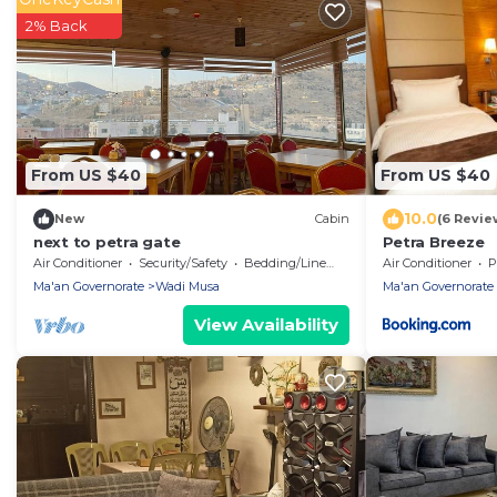
2% Back
From US $40
From US $40
10.0
New
Cabin
(6 Revie
next to petra gate
Petra Breeze
Air Conditioner
Security/Safety
Bedding/Linens
Air Conditioner
P
Ma'an Governorate
Wadi Musa
Ma'an Governorate
View Availability