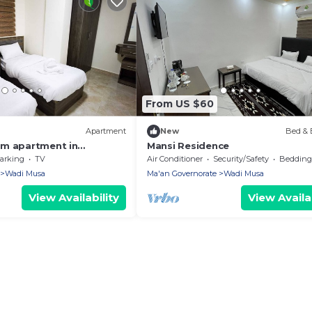
From US $60
Apartment
New
Bed & 
om apartment in
Mansi Residence
tra with AC, WiFi
arking
TV
Air Conditioner
Security/Safety
Bedding/
Wadi Musa
Ma'an Governorate
Wadi Musa
View Availability
View Availab