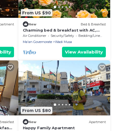
From US $90
partment
New
Bed & Breakfast
Charming bed & breakfast with AC,
WiFi in enjoyable Wadi Musa
Air Conditioner
Security/Safety
Bedding/Linens
Ma'an Governorate
Wadi Musa
ility
View Availability
From US $80
Breakfast
New
Apartment
kfast
Happy Family Apartment