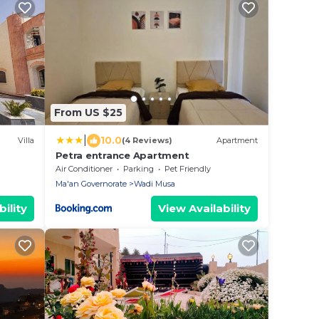
From US $25
|
10.0
Villa
(4 Reviews)
Apartment
Petra entrance Apartment
Air Conditioner
Parking
Pet Friendly
Ma'an Governorate
Wadi Musa
ility
View Availability