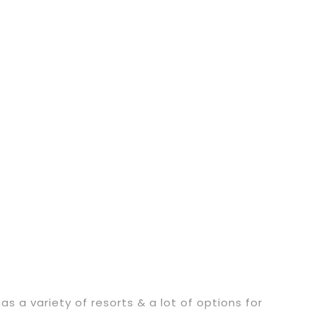
a variety of resorts & a lot of options for