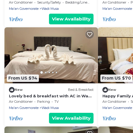
Wadi Musa with breakfast included
Air Conditioner
Security/Safety
Bedding/Linens
Air Conditioner
P
Ma'an Governorate
Wadi Musa
Ma'an Governorate
View Availability
From US $74
From US $70
New
Bed & Breakfast
New
Lovely bed & breakfast with AC in Wadi
Happy Family
Musa, authentic hospitality, local team
Air Conditioner
Parking
TV
Air Conditioner
S
Ma'an Governorate
Wadi Musa
Ma'an Governorate
View Availability