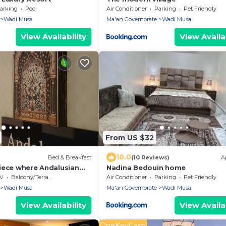
arking
Pool
Air Conditioner
Parking
Pet Friendly
Wadi Musa
Ma'an Governorate
Wadi Musa
View Availability
View Availab
From US $32
10.0
Bed & Breakfast
(10 Reviews)
A
iece where Andalusian
Nadina Bedouin home
s Petra's ancient
V
Balcony/Terrace
Air Conditioner
Parking
Pet Friendly
Wadi Musa
Ma'an Governorate
Wadi Musa
View Availability
View Availab
OneKeyCash