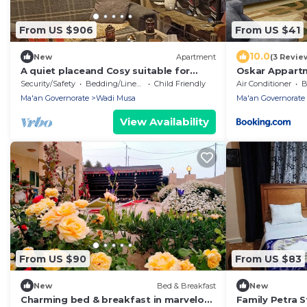
From US $906
From US $41
10.0
New
Apartment
(3 Revie
A quiet placeand Cosy suitable for
Oskar Appart
spending a quiet and relaxing time
Security/Safety
Bedding/Linens
Child Friendly
Air Conditioner
B
Ma'an Governorate
Wadi Musa
Ma'an Governorate
View Availability
From US $90
From US $83
New
Bed & Breakfast
New
Charming bed & breakfast in marvelous
Family Petra 