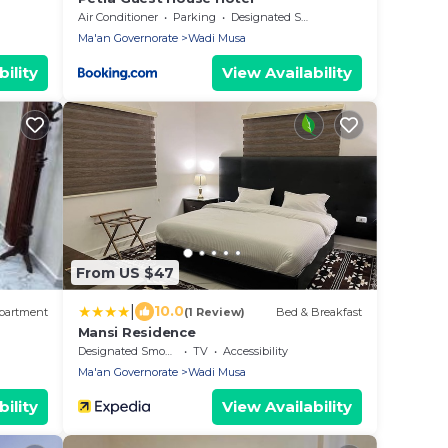
Air Conditioner
Parking
Designated Smoking Area
Ma'an Governorate
Wadi Musa
ility
View Availability
From US $47
|
10.0
partment
(1 Review)
Bed & Breakfast
Mansi Residence
Designated Smoking Area
TV
Accessibility
Ma'an Governorate
Wadi Musa
ility
View Availability