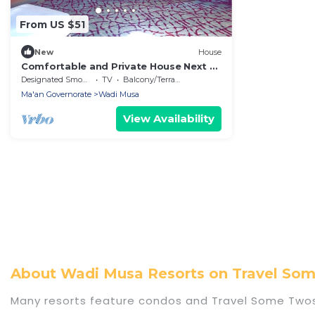
From US $51
New
House
Comfortable and Private House Next to
Petra - Bedouin Nature Travels
Designated Smoking Area
TV
Balcony/Terrace
Ma'an Governorate
Wadi Musa
View Availability
About Wadi Musa Resorts on Travel S
Many resorts feature condos and Travel Some Twoso