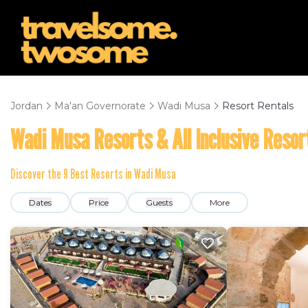
Jordan
Ma'an Governorate
Wadi Musa
Resort Rentals
Wadi Musa Resorts & All Inclusive Resor
Discover the
9
Best Resorts in Wadi Musa
Dates
Price
Guests
More