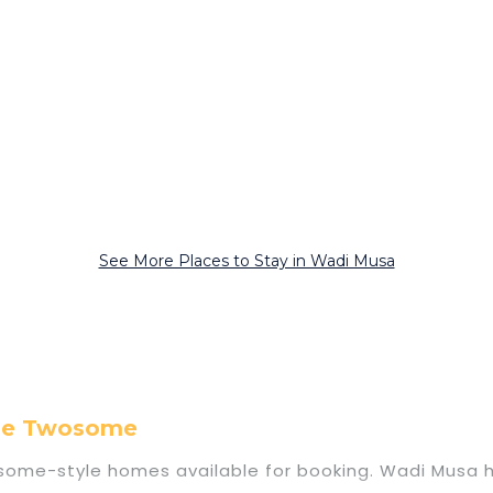
See More Places to Stay in Wadi Musa
ome Twosome
me-style homes available for booking. Wadi Musa has 