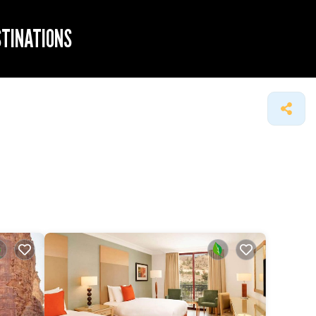
STINATIONS