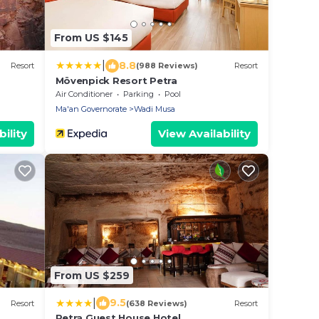
From US $145
|
8.8
Resort
(988 Reviews)
Resort
Mövenpick Resort Petra
Air Conditioner
Parking
Pool
Ma'an Governorate
Wadi Musa
ility
View Availability
From US $259
|
9.5
Resort
(638 Reviews)
Resort
Petra Guest House Hotel