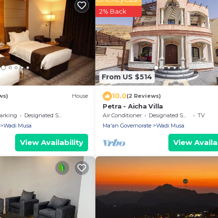
2% Back
From US $514
10.0
ws)
House
(2 Reviews)
Petra - Aicha Villa
arking
Designated Smoking Area
Air Conditioner
Designated Smoking Area
TV
Wadi Musa
Ma'an Governorate
Wadi Musa
View Availability
View Availab