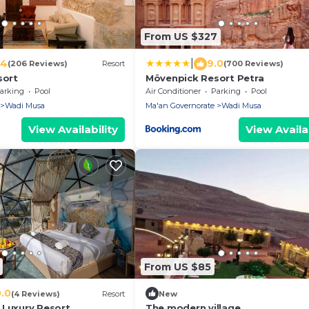
From US $327
|
.4
9.0
(206 Reviews)
Resort
(700 Reviews)
sort
Mövenpick Resort Petra
arking
Pool
Air Conditioner
Parking
Pool
Wadi Musa
Ma'an Governorate
Wadi Musa
View Availability
View Availab
From US $85
0.0
(4 Reviews)
Resort
New
 Luxury Resort
The modern village