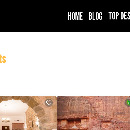
TOP DE
HOME
BLOG
ts