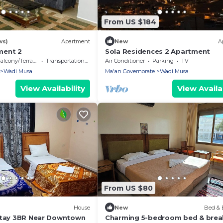
From US $184
ws)
Apartment
New
A
ment 2
Sola Residences 2 Apartment
alcony/Terrace
Transportation/Shuttle
Air Conditioner
Parking
TV
Wadi Musa
Ma'an Governorate
Wadi Musa
View Availability
View Availab
From US $80
House
New
Bed & 
Stay 3BR Near Downtown
Charming 5-bedroom bed & brea