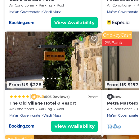
Air Conditioner
Parking
Pool
Air Conditioner
P
Ma'an Governorate
Wadi Musa
Ma'an Governorate
View Availability
OneKeyCash
2% Back
From US $228
From US $157
|
9.5
(505 Reviews)
Resort
New
The Old Village Hotel & Resort
Petra Masterp
Elegance Meet
Air Conditioner
Parking
Pool
Air Conditioner
T
wonders
Ma'an Governorate
Wadi Musa
Ma'an Governorate
View Availability
OneKeyCash