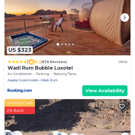
US $323
|
8.2
(576 Reviews)
Other
Wadi Rum Bubble Luxotel
Air Conditioner
Parking
Balcony/Terrace
Aqaba Governorate
Wadi Rum
View Availability
OneKeyCash
2% Back