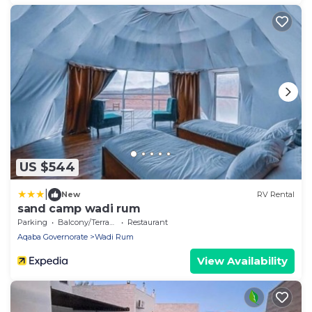
US $544
|
New
RV Rental
sand camp wadi rum
Parking
Balcony/Terrace
Restaurant
Aqaba Governorate
Wadi Rum
View Availability