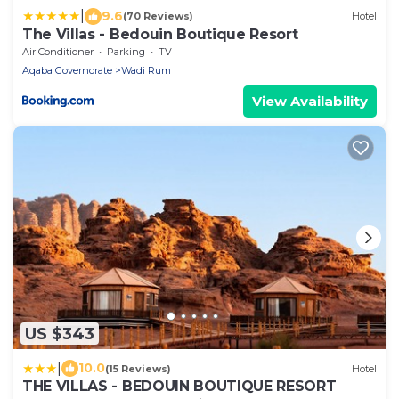
|
9.6
(70 Reviews)
Hotel
The Villas - Bedouin Boutique Resort
Air Conditioner
Parking
TV
Aqaba Governorate
Wadi Rum
View Availability
US $343
|
10.0
(15 Reviews)
Hotel
THE VILLAS - BEDOUIN BOUTIQUE RESORT