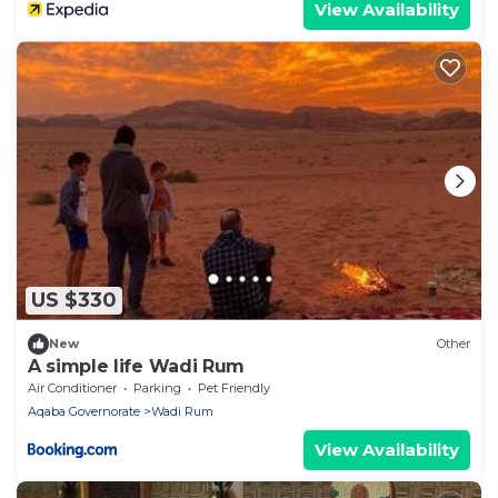
View Availability
US $330
New
Other
A simple life Wadi Rum
Air Conditioner
Parking
Pet Friendly
Aqaba Governorate
Wadi Rum
View Availability