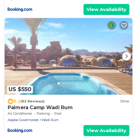
View Availability
US $550
9.2
(92 Reviews)
Other
Palmera Camp Wadi Rum
Air Conditioner
Parking
Pool
Aqaba Governorate
Wadi Rum
View Availability