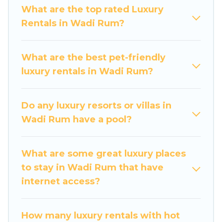
get-together, or a cocktail party, we have the
What are the top rated Luxury
perfect place for your travel plans. Our rental
Rentals in Wadi Rum?
properties in Wadi Rum are located in the top
places and they come with luxury features
throughout the living areas, kitchens, and
What are the best pet-friendly
bedrooms, including private pools, hot tubs,
luxury rentals in Wadi Rum?
home theatres, amazing views, and plenty of
space to relax.
Do any luxury resorts or villas in
Wadi Rum have a pool?
What are some great luxury places
to stay in Wadi Rum that have
internet access?
How many luxury rentals with hot