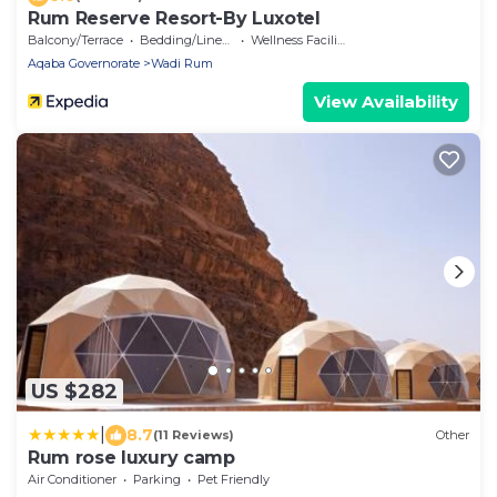
Rum Reserve Resort-By Luxotel
Balcony/Terrace
Bedding/Linens
Wellness Facilities
Aqaba Governorate
Wadi Rum
View Availability
US $282
|
8.7
(11 Reviews)
Other
Rum rose luxury camp
Air Conditioner
Parking
Pet Friendly