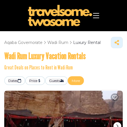
Aqaba Governorate
Wadi Rum
Luxury Rental
Wadi Rum
Luxury Vacation Rentals
Great Deals on Places to Rent in Wadi Rum
Dates
Price
Guests
More