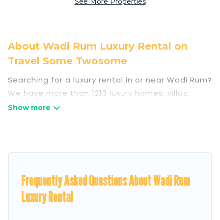
See More Properties
About Wadi Rum Luxury Rental on
Travel Some Twosome
Searching for a luxury rental in or near Wadi Rum?
We have more than 1213 luxury homes, villas,
cottages, and condos that you can rent in Wadi
Rum.
Travel Some Twosome has a variety of luxury
rentals, including vacation homes, apartments,
chalets, luxury penthouses, lake homes,
Frequently Asked Questions About Wadi Rum
beachfront resorts, villas, and many luxury
lifestyle options, many in Wadi Rum. Whether you
Luxury Rental
are traveling with families or groups, hosting a