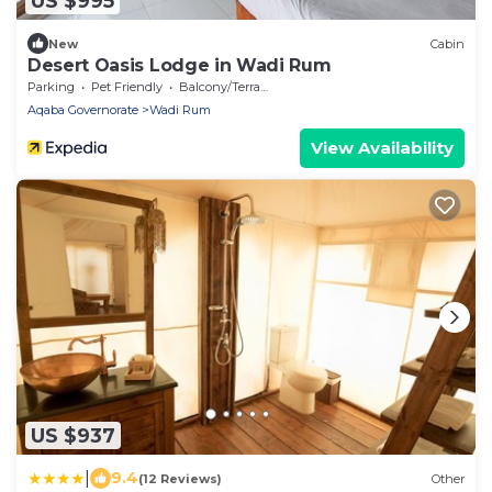
US $995
New
Cabin
Desert Oasis Lodge in Wadi Rum
Parking
Pet Friendly
Balcony/Terrace
Aqaba Governorate
Wadi Rum
View Availability
US $937
|
9.4
(12 Reviews)
Other