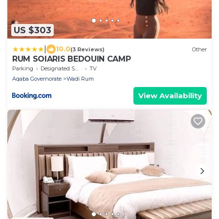
US $303
|
10.0
(3 Reviews)
Other
RUM SOlARIS BEDOUIN CAMP
Parking
Designated Smoking Area
TV
Aqaba Governorate
Wadi Rum
View Availability