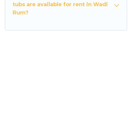
tubs are available for rent in Wadi
Rum?