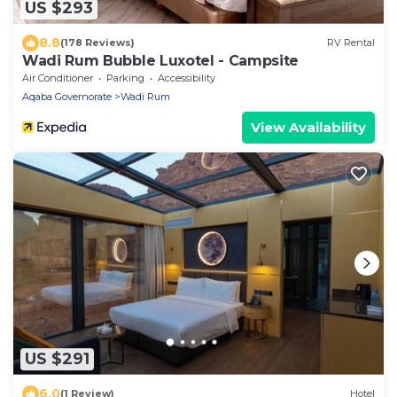
US $293
8.8
(178 Reviews)
RV Rental
Wadi Rum Bubble Luxotel - Campsite
Air Conditioner
Parking
Accessibility
Aqaba Governorate
Wadi Rum
View Availability
US $291
6.0
(1 Review)
Hotel