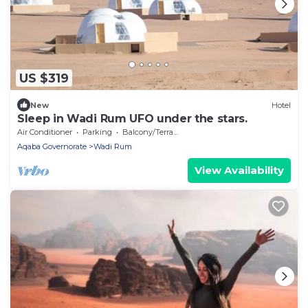
US $319
New
Hotel
Sleep in Wadi Rum UFO under the stars.
Air Conditioner
Parking
Balcony/Terrace
Aqaba Governorate
Wadi Rum
View Availability