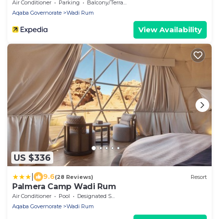
Air Conditioner
Parking
Balcony/Terrace
Aqaba Governorate
Wadi Rum
View Availability
US $336
|
9.6
(28 Reviews)
Resort
Palmera Camp Wadi Rum
Air Conditioner
Pool
Designated Smoking Area
Aqaba Governorate
Wadi Rum