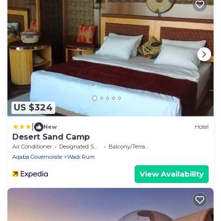
US $324
|
New
Hotel
Desert Sand Camp
Air Conditioner
Designated Smoking Area
Balcony/Terrace
Aqaba Governorate
Wadi Rum
View Availability