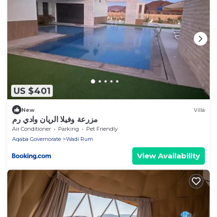
US $401
New
Villa
مزرعة وفيلا الريان وادي رم
Air Conditioner
Parking
Pet Friendly
Aqaba Governorate
Wadi Rum
View Availability