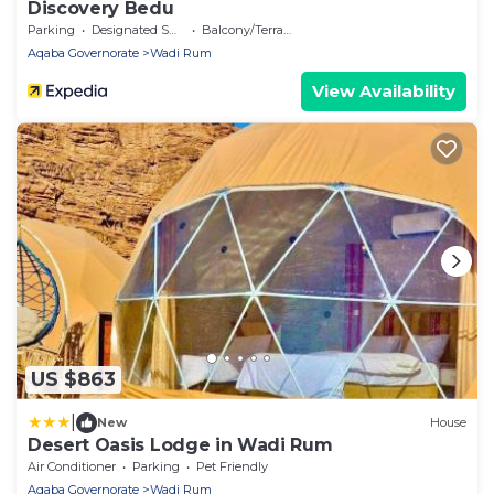
Discovery Bedu
Parking
Designated Smoking Area
Balcony/Terrace
Aqaba Governorate
Wadi Rum
View Availability
US $863
|
New
House
Desert Oasis Lodge in Wadi Rum
Air Conditioner
Parking
Pet Friendly
Aqaba Governorate
Wadi Rum