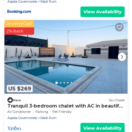
Aqaba Governorate
Wadi Rum
View Availability
OneKeyCash
2% Back
US $269
New
Ski Chalet
Tranquil 3-bedroom chalet with AC in beautiful
Wadi Rum
Air Conditioner
Parking
Pet Friendly
Aqaba Governorate
Wadi Rum
View Availability