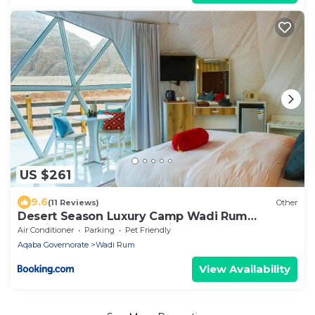
US $261
9.6
(11 Reviews)
Other
Desert Season Luxury Camp Wadi Rum
Boutique Tents & Stargazing
Air Conditioner
Parking
Pet Friendly
Aqaba Governorate
Wadi Rum
View Availability