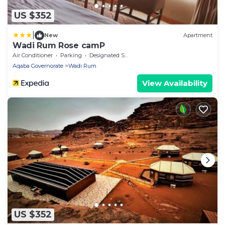
US $352
|
New
Apartment
Wadi Rum Rose camP
Air Conditioner
Parking
Designated Smoking Area
Aqaba Governorate
Wadi Rum
View Availability
US $352