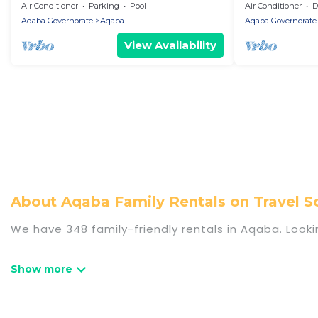
Red Sea Beach ,fitness , Private
Air Conditioner
Parking
Pool
Air Conditioner
De
Beach,WiFi
Aqaba Governorate
Aqaba
Aqaba Governorate
View Availability
About Aqaba Family Rentals on Travel
We have 348 family-friendly rentals in Aqaba. Looki
Travel Some Twosome offers a variety of options o
travel. Find a place that is good for all ages, even
even the family pet that'll be coming to Aqaba w
saving money vs. a hotel, and giving everyone enough