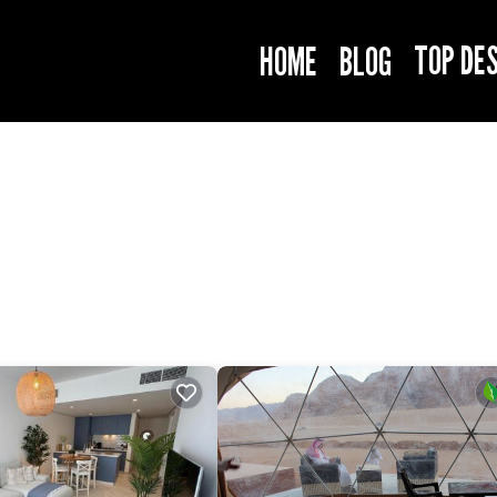
TOP DE
HOME
BLOG