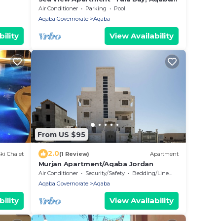
JORDAN
Air Conditioner
Parking
Pool
Aqaba Governorate
Aqaba
ility
View Availability
From US $95
2.0
ki Chalet
(1 Review)
Apartment
Murjan Apartment/Aqaba Jordan
Air Conditioner
Security/Safety
Bedding/Linens
Aqaba Governorate
Aqaba
ility
View Availability