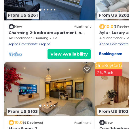
From US $261
From US $20
10.0
New
Apartment
(5 Revie
Charming 2-bedroom apartment in
Ayla - Luxury 
lovely Aqaba with AC
Air Conditioner
Parking
TV
Air Conditioner
P
Aqaba Governorate
Aqaba
Aqaba Governorate
View Availability
OneKeyCash
2% Back
From US $103
From US $103
10.0
(4 Reviews)
Apartment
New
Maria Suites 2
Cozy 1-bedroo