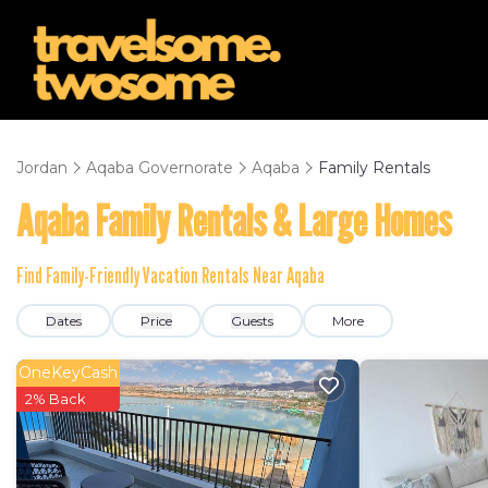
Jordan
Aqaba Governorate
Aqaba
Family Rentals
Aqaba Family Rentals & Large Homes
Find Family-Friendly Vacation Rentals Near Aqaba
Dates
Price
Guests
More
OneKeyCash
2% Back