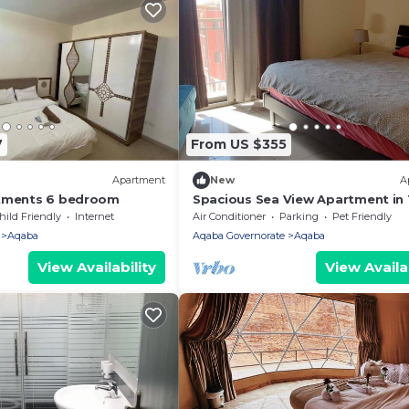
7
From US $355
Apartment
New
A
rtments 6 bedroom
Spacious Sea View Apartment in
BAY Resort , Aqaba - Jordan.
hild Friendly
Internet
Air Conditioner
Parking
Pet Friendly
Aqaba
Aqaba Governorate
Aqaba
View Availability
View Availab