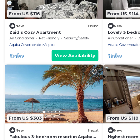
From US $116
From US $114
New
House
New
Zaid's Cozy Apartment
Lovely 3 bedr
parking
Air Conditioner
Pet Friendly
Security/Safety
Air Conditioner
De
Aqaba Governorate
Aqaba
Aqaba Governorate
View Availability
From US $303
From US $110
New
Resort
New
Fabulous 3-bedroom resort in Aqaba
Highest room 