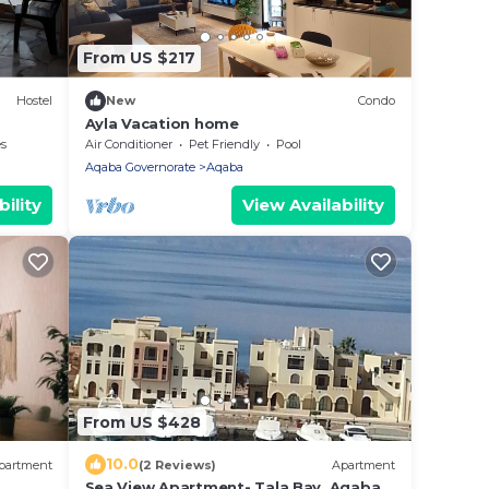
From US $217
Hostel
New
Condo
Ayla Vacation home
es
Air Conditioner
Pet Friendly
Pool
Aqaba Governorate
Aqaba
ility
View Availability
From US $428
10.0
partment
(2 Reviews)
Apartment
Sea View Apartment- Tala Bay, Aqaba,