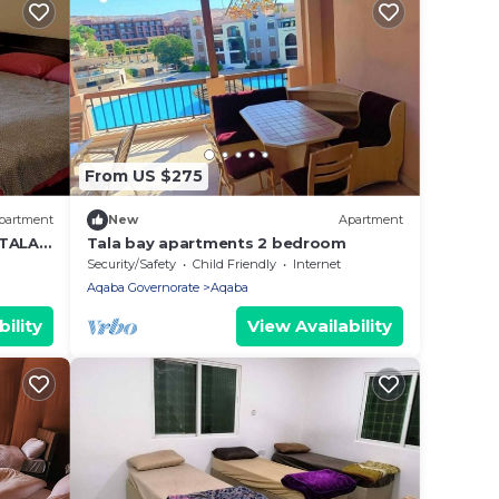
From US $275
partment
New
Apartment
 TALA
Tala bay apartments 2 bedroom
Security/Safety
Child Friendly
Internet
Aqaba Governorate
Aqaba
ility
View Availability