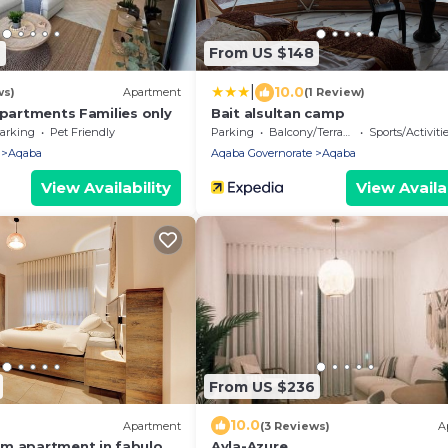
2
From US $148
|
10.0
ws)
Apartment
(1 Review)
apartments Families only
Bait alsultan camp
arking
Pet Friendly
Parking
Balcony/Terrace
Sports/Activiti
Aqaba
Aqaba Governorate
Aqaba
View Availability
View Availab
From US $236
10.0
Apartment
(3 Reviews)
A
m apartment in fabulous
Ayla-Azure