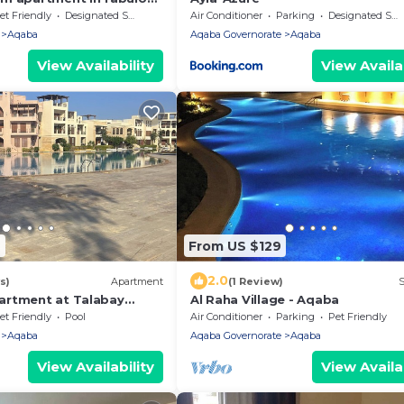
pools and gym access
et Friendly
Designated Smoking Area
Air Conditioner
Parking
Designated Smoking Area
Aqaba
Aqaba Governorate
Aqaba
View Availability
View Availab
9
From US $129
2.0
s)
Apartment
(1 Review)
S
artment at Talabay
Al Raha Village - Aqaba
et Friendly
Pool
Air Conditioner
Parking
Pet Friendly
Aqaba
Aqaba Governorate
Aqaba
View Availability
View Availab