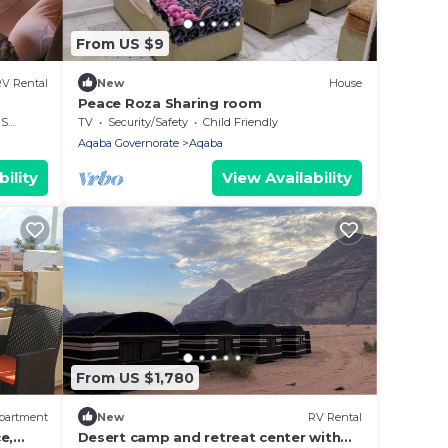
From US $9
V Rental
New
House
Peace Roza Sharing room
rea
TV
Security/Safety
Child Friendly
Aqaba Governorate
Aqaba
ility
View Availability
From US $1,780
partment
New
RV Rental
e,
Desert camp and retreat center with