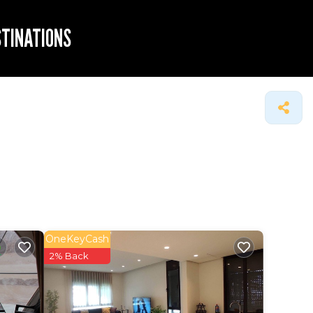
STINATIONS
OneKeyCash
2% Back