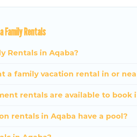
ome Twosome gives you many options to aid you in mak
a Family Rentals
 amenities you need for planning the perfect family 
 or swimming pools for an unforgettable trip with the e
There are many well-equipped cabins, villas, family
ly Rentals in Aqaba?
ntals also have large private pools and allow you to e
t a family vacation rental in or ne
nt rentals are available to book 
ion rentals in Aqaba have a pool?