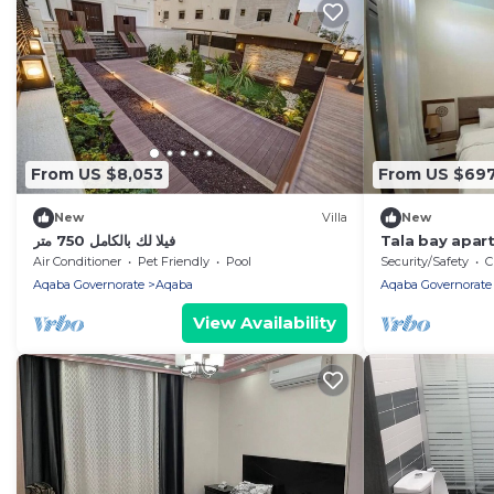
From US $8,053
From US $69
New
Villa
New
فيلا لك بالكامل 750 متر
Tala bay apa
Air Conditioner
Pet Friendly
Pool
Security/Safety
C
Aqaba Governorate
Aqaba
Aqaba Governorate
View Availability