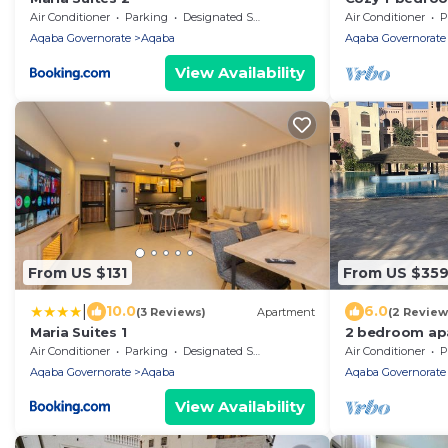
Aqaba with 5 
Air Conditioner
Parking
Designated Smoking Area
Air Conditioner
P
Aqaba Governorate
Aqaba
Aqaba Governorate
View Availability
From US $131
From US $35
|
10.0
6.0
(3 Reviews)
Apartment
(2 Review
Maria Suites 1
2 bedroom ap
Aqaba
Air Conditioner
Parking
Designated Smoking Area
Air Conditioner
P
Aqaba Governorate
Aqaba
Aqaba Governorate
View Availability