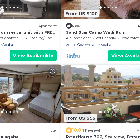
From US $100
Apartment
New
R
oom rental unit with FREE
Sand Star Camp Wadi Rum
signated Smoking Area
Bedding/Linens
Air Conditioner
Pet Friendly
Designated Smoking A
Aqaba
Aqaba Governorate
Aqaba
View Availability
View Availab
From US $55
10.0
Hotel
(1 Review)
A
in aqaba
RelaxHouse-302, Sea view, Terrac