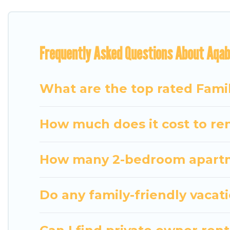
everyone.
Renting a Aqaba family vacation rental on Travel S
Frequently Asked Questions About Aqab
Our Aqaba house rentals come with all the required
bathtubs, balconies, lawns, playrooms, cribs, Wi-Fi,
Travel Some Twosome offers thousands of rentals.
What are the top rated Fami
groups or multiple families. Many of our holiday re
How much does it cost to ren
How many 2-bedroom apartme
Do any family-friendly vacat