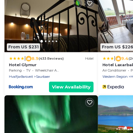
From US $231
From US $22
|
|
8.9
9.4
(433 Reviews)
Hotel
(2
Hotel Glymur
Hotel Laxarba
Parking
TV
Wheelchair Accessible
Air Conditioner
P
Hvalfjarðarsveit
Saurbaer
Western Region
H
View Availability