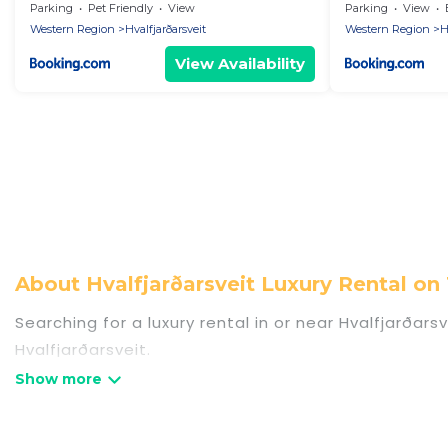
Parking
Pet Friendly
View
Parking
View
Western Region
Hvalfjarðarsveit
Western Region
H
View Availability
About Hvalfjarðarsveit Luxury Rental 
Searching for a luxury rental in or near Hvalfjarða
Hvalfjarðarsveit.
Travel Some Twosome has a variety of luxury rental
villas, and many luxury lifestyle options, many in Hv
party, we have the perfect place for your travel pla