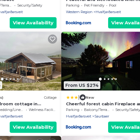
in Akranes- Íceland
errace
Security/Safety
Parking
Pet Friendly
Pool
valfjarðarsveit
Western Region
Hvalfjarðarsveit
View Availability
View Availab
6
From US $274
|
s)
Cottage
New
droom cottage in
Cheerful forest cabin Fireplace 
it by the Lake
tub
edding/Linens
Wellness Facilities
Parking
Balcony/Terrace
Security/Safet
valfjarðarsveit
Hvalfjarðarsveit
Saurbaer
View Availability
View Availab