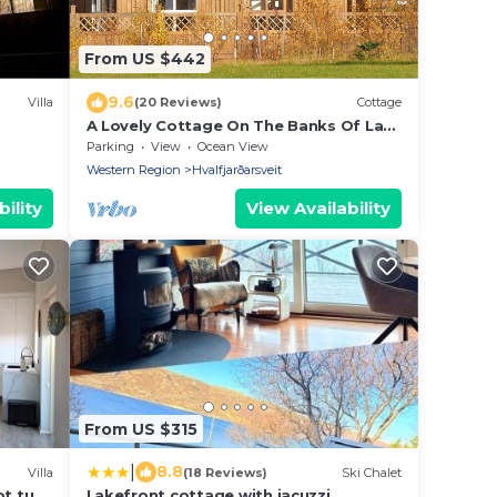
From US $442
9.6
Villa
(20 Reviews)
Cottage
A Lovely Cottage On The Banks Of Laxá
River
Parking
View
Ocean View
Western Region
Hvalfjarðarsveit
ility
View Availability
From US $315
|
8.8
Villa
(18 Reviews)
Ski Chalet
ot tub
Lakefront cottage with jacuzzi