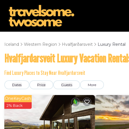
Iceland
Western Region
Hvalfjarðarsveit
Luxury Rental
Hvalfjarðarsveit
Luxury Vacation Rental
Find Luxury Places to Stay Near
Hvalfjarðarsveit
Dates
Price
Guests
More
OneKeyCash
2% Back