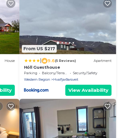
From US $217
|
9.6
House
(5 Reviews)
Apartment
Hóll Guesthouse
Parking
Balcony/Terrace
Security/Safety
Western Region
Hvalfjarðarsveit
ility
View Availability