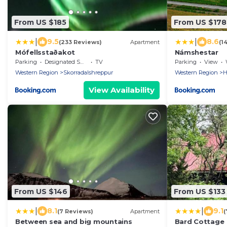
From US $185
From US $178
|
|
9.5
8.6
(233 Reviews)
Apartment
(1
Mófellsstaðakot
Námshestar
Parking
Designated Smoking Area
TV
Parking
View
W
Western Region
Skorradalshreppur
Western Region
H
View Availability
From US $146
From US $133
|
|
8.1
9.1
(7 Reviews)
Apartment
(
Between sea and big mountains
Bard Cottage