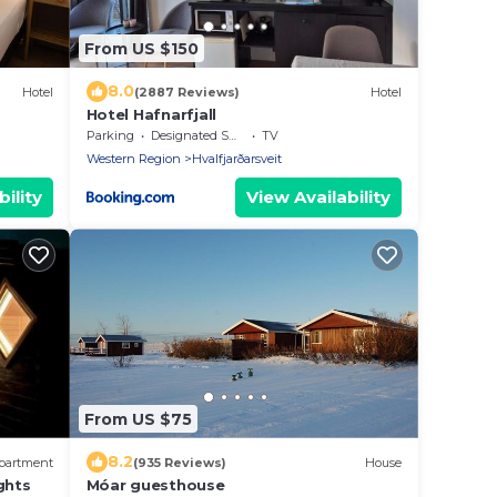
From US $150
8.0
Hotel
(2887 Reviews)
Hotel
Hotel Hafnarfjall
Parking
Designated Smoking Area
TV
Western Region
Hvalfjarðarsveit
ility
View Availability
From US $75
8.2
partment
(935 Reviews)
House
ghts
Móar guesthouse