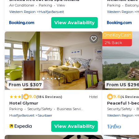
Air Conditioner
Parking
View
Parking
Balcony/T
Western Region
Hvalfjarðarsveit
Western Region
H
View Availability
OneKeyCash
2% Back
From US $307
From US $29
|
9.0
9.6
(184 Reviews)
Hotel
(4 Review
Hotel Glymur
Peaceful 1-be
Hvalfjarðarsve
Parking
Security/Safety
Business Services
Security/Safety
B
Hvalfjarðarsveit
Saurbaer
Western Region
H
View Availability