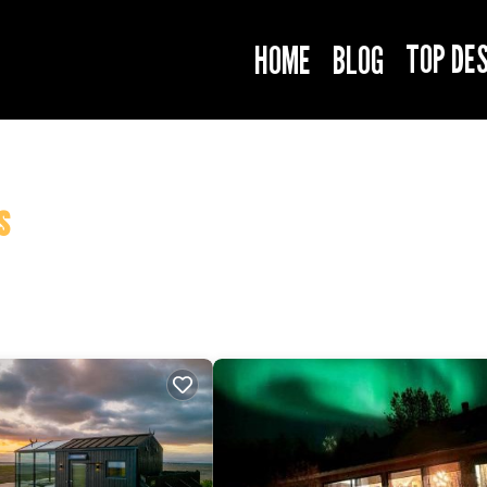
TOP DE
HOME
BLOG
s