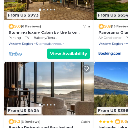
From US $973
From US $65
9.0
9.8
(6 Reviews)
Villa
(13 Revie
Stunning luxury Cabin by the lake
Panorama Gla
Skorradalsvatn in West Iceland.
Parking
TV
Balcony/Terrace
Air Conditioner
P
Western Region
Skorradalshreppur
Western Region
H
View Availability
From US $404
From US $39
|
9.3
9.6
(3 Reviews)
Cabin
Brekka Retreat and Spa Iceland
Icelandic Lak