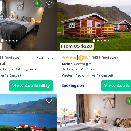
6
From US $220
|
8.4
63 Reviews)
Apartment
(1636 Reviews)
kki
Móar Cottage
arking
Balcony/Terrace
Parking
TV
View
valfjarðarsveit
Western Region
Hvalfjarðarsveit
View Availability
View Availab