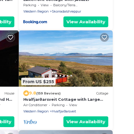
Parking
View
Balcony/Terrace
Western Region
Skorradalshreppur
ility
View Availability
From US $255
9.8
House
(159 Reviews)
Cottage
and Hot
Hvalfjarðarsveit Cottage with Large
Wooden Deck, Mountain View + Great
y
Air Conditioner
Parking
View
Location
Western Region
Hvalfjarðarsveit
ility
View Availability