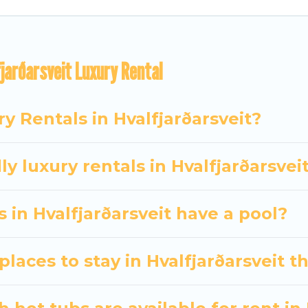
d bedrooms, including private pools, hot tubs, home t
jarðarsveit Luxury Rental
y Rentals in Hvalfjarðarsveit?
y luxury rentals in Hvalfjarðarsvei
s in Hvalfjarðarsveit have a pool?
laces to stay in Hvalfjarðarsveit t