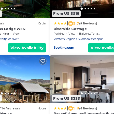
4
From US $518
|
9.7
ws)
Cabin
(9 Reviews)
ss Lodge WEST
Riverside Cottage
arking
View
Parking
View
Balcony/Terrace
valfjarðarsveit
Western Region
Skorradalshreppur
View Availability
View Availab
8
From US $333
|
9.8
(114 Reviews)
House
(4 Reviews)
e House
Peaceful and well located with h