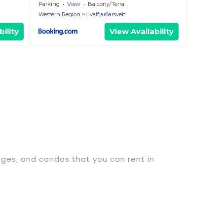
Parking
View
Balcony/Terrace
Western Region
Hvalfjarðarsveit
ility
View Availability
tages, and condos that you can rent in
xury penthouses, lake homes, beachfront resorts,
s or groups, hosting a get-together, or a cocktail
ated in the top places and they come with luxury