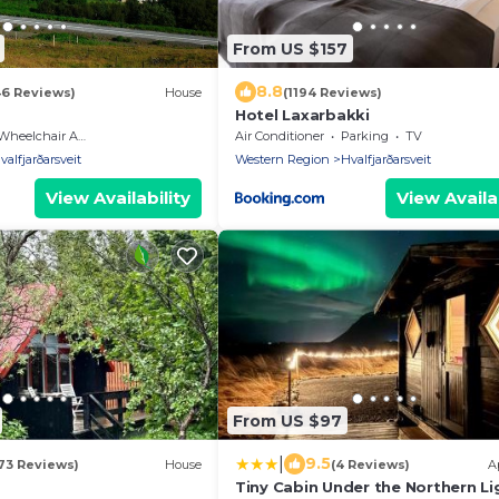
From US $157
8.8
46 Reviews)
House
(1194 Reviews)
Hotel Laxarbakki
heelchair Accessible
Air Conditioner
Parking
TV
valfjarðarsveit
Western Region
Hvalfjarðarsveit
View Availability
View Availab
From US $97
|
9.5
73 Reviews)
House
(4 Reviews)
A
Tiny Cabin Under the Northern Li