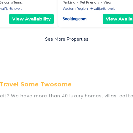
Balcony/Terrace
Parking
Pet Friendly
View
valfjarðarsveit
Western Region
Hvalfjarðarsveit
View Availability
View Availab
See More Properties
on Travel Some Twosome
rsveit? We have more than 40 luxury homes, villas, cot
s, including vacation homes, apartments, chalets, lu
alfjarðarsveit. Whether you are traveling with familie
ns. Our rental properties in Hvalfjarðarsveit are loc