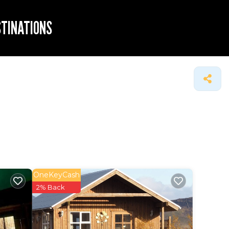
STINATIONS
OneKeyCash
2% Back