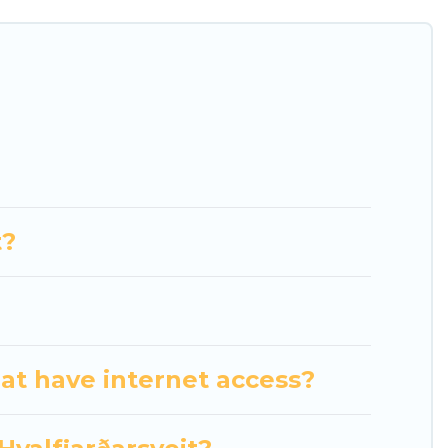
heatres, amazing views, and plenty of space to
t?
hat have internet access?