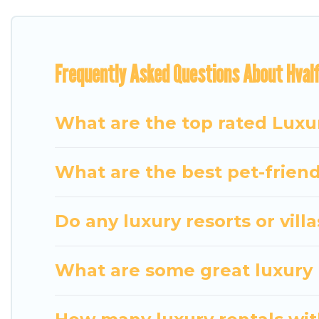
features throughout the living areas, kitchens, an
relax.
Frequently Asked Questions About Hvalf
What are the top rated Luxur
What are the best pet-friendl
Do any luxury resorts or villa
What are some great luxury p