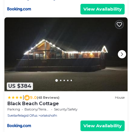
View Availability
US $384
|
9.0
(45 Reviews)
House
Black Beach Cottage
Parking
Balcony/Terrace
Security/Safety
Sveitarfelagid Olfus
orlakshofn
View Availability