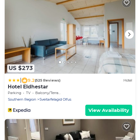
US $273
|
9.2
(525 Reviews)
Hotel
Hotel Eldhestar
Parking
TV
Balcony/Terrace
Southern Region
Sveitarfelagid Olfus
View Availability