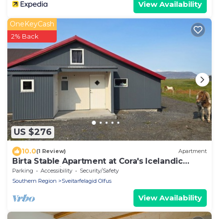
View Availability
OneKeyCash
2% Back
US $276
10.0
(1 Review)
Apartment
Birta Stable Apartment at Cora's Icelandic
horse farm in South Iceland
Parking
Accessibility
Security/Safety
Southern Region
Sveitarfelagid Olfus
View Availability