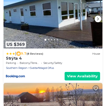
US $369
|
9.7
(8 Reviews)
House
Strýta 4
Parking
Balcony/Terrace
Security/Safety
Southern Region
Sveitarfelagid Olfus
View Availability