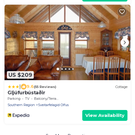
US $209
|
9.6
(55 Reviews)
Cottage
Gljúfurbústaðir
Parking
TV
Balcony/Terrace
Southern Region
Sveitarfelagid Olfus
View Availability