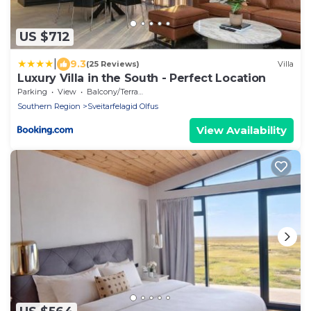
US $712
|
9.3
(25 Reviews)
Villa
Luxury Villa in the South - Perfect Location
Parking
View
Balcony/Terrace
Southern Region
Sveitarfelagid Olfus
View Availability