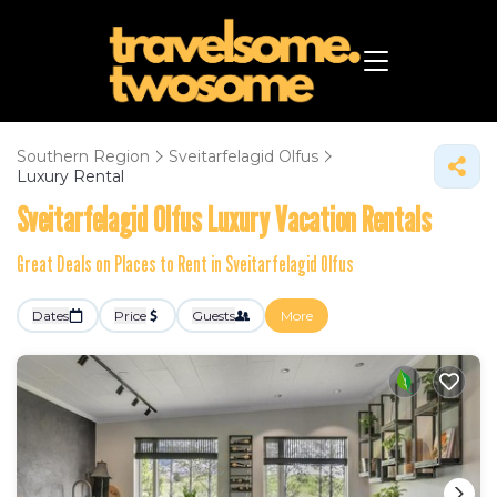
Southern Region
Sveitarfelagid Olfus
Luxury Rental
Sveitarfelagid Olfus
Luxury Vacation Rentals
Great Deals on Places to Rent in Sveitarfelagid Olfus
Dates
Price
Guests
More