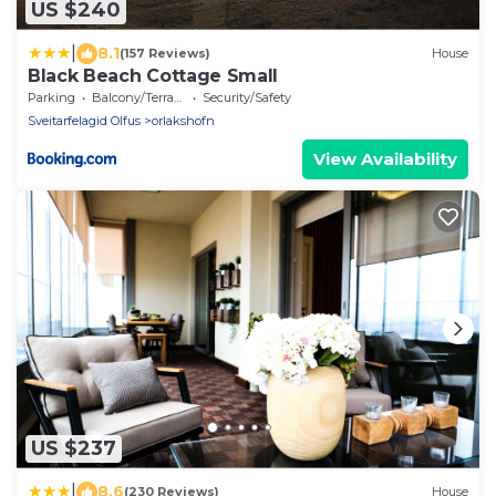
US $240
|
8.1
(157 Reviews)
House
Black Beach Cottage Small
Parking
Balcony/Terrace
Security/Safety
Sveitarfelagid Olfus
orlakshofn
View Availability
US $237
|
8.6
(230 Reviews)
House