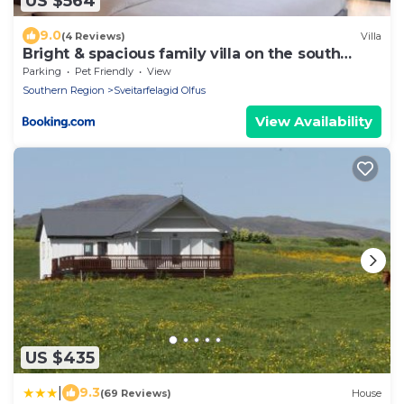
US $564
9.0
(4 Reviews)
Villa
Bright & spacious family villa on the south
coast
Parking
Pet Friendly
View
Southern Region
Sveitarfelagid Olfus
View Availability
US $435
|
9.3
(69 Reviews)
House