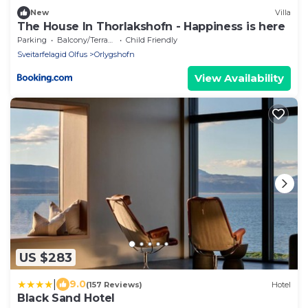
New
Villa
The House In Thorlakshofn - Happiness is here
Parking
Balcony/Terrace
Child Friendly
Sveitarfelagid Olfus
Orlygshofn
View Availability
US $283
|
9.0
(157 Reviews)
Hotel
Black Sand Hotel