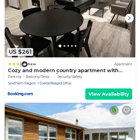
US $261
|
New
Apartment
Cozy and modern country apartment with
mountain view in Ölfus
Parking
Balcony/Terrace
Security/Safety
Southern Region
Sveitarfelagid Olfus
View Availability