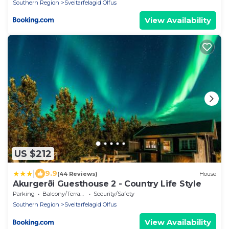
Southern Region
Sveitarfelagid Olfus
View Availability
US $212
|
9.9
(44 Reviews)
House
Akurgerði Guesthouse 2 - Country Life Style
Parking
Balcony/Terrace
Security/Safety
Southern Region
Sveitarfelagid Olfus
View Availability