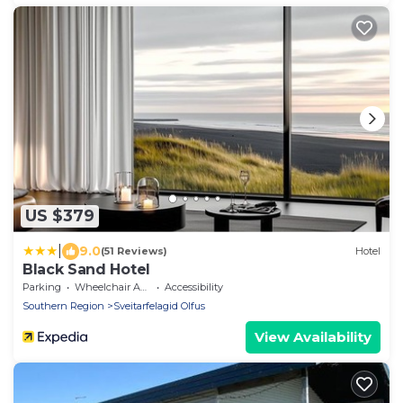
US $379
|
9.0
(51 Reviews)
Hotel
Black Sand Hotel
Parking
Wheelchair Accessible
Accessibility
Southern Region
Sveitarfelagid Olfus
View Availability