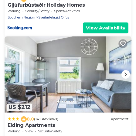
Gljúfurbústaðir Holiday Homes
Parking
Security/Safety
Sports/Activities
Southern Region
Sveitarfelagid Olfus
View Availability
US $212
|
8.0
(141 Reviews)
Apartment
Elding Apartments
Parking
View
Security/Safety