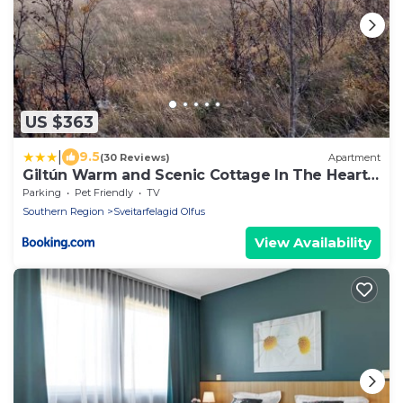
US $363
|
9.5
(30 Reviews)
Apartment
Giltún Warm and Scenic Cottage In The Heart
of South
Parking
Pet Friendly
TV
Southern Region
Sveitarfelagid Olfus
View Availability