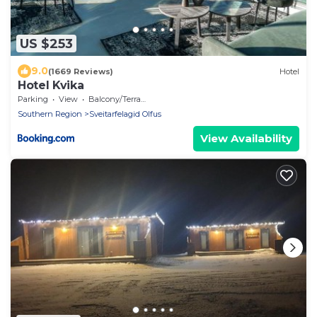
US $253
9.0
(1669 Reviews)
Hotel
Hotel Kvika
Parking
View
Balcony/Terrace
Southern Region
Sveitarfelagid Olfus
View Availability