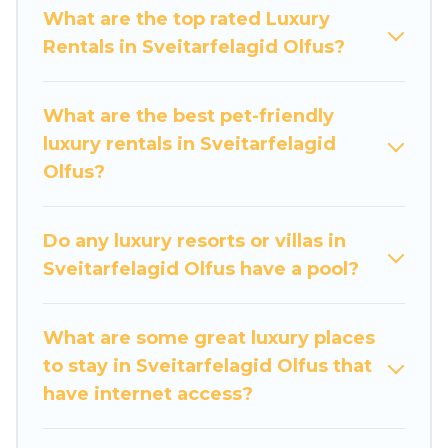
groups, hosting a get-together, or a cocktail
What are the top rated Luxury
party, we have the perfect place for your travel
Rentals in Sveitarfelagid Olfus?
plans. Our rental properties in Sveitarfelagid
Olfus are located in the top places and they
come with luxury features throughout the living
What are the best pet-friendly
areas, kitchens, and bedrooms, including private
luxury rentals in Sveitarfelagid
pools, hot tubs, home theatres, amazing views,
Olfus?
and plenty of space to relax.
Do any luxury resorts or villas in
Sveitarfelagid Olfus have a pool?
What are some great luxury places
to stay in Sveitarfelagid Olfus that
have internet access?