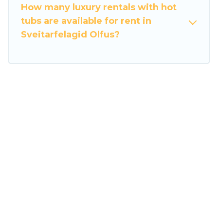
How many luxury rentals with hot
tubs are available for rent in
Sveitarfelagid Olfus?