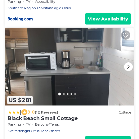
Parking
TV
Accessibility
Southern Region
Sveitarfelagid Olfus
View Availability
US $281
|
9.0
(12 Reviews)
Cottage
Black Beach Small Cottage
Parking
TV
Balcony/Terrace
Sveitarfelagid Olfus
orlakshofn