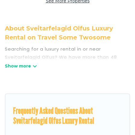
See More Properties
About Sveitarfelagid Olfus Luxury
Rental on Travel Some Twosome
Searching for a luxury rental in or near
Sveitarfelagid Olfus? We have more than 48
luxury homes, villas, cottages, and condos that
you can rent in Sveitarfelagid Olfus.
Travel Some Twosome has a variety of luxury
rentals, including vacation homes, apartments,
chalets, luxury penthouses, lake homes,
Frequently Asked Questions About
beachfront resorts, villas, and many luxury
lifestyle options, many in Sveitarfelagid Olfus.
Sveitarfelagid Olfus Luxury Rental
Whether you are traveling with families or