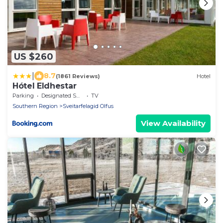
US $260
|
8.7
(1861 Reviews)
Hotel
Hótel Eldhestar
Parking
Designated Smoking Area
TV
Southern Region
Sveitarfelagid Olfus
View Availability