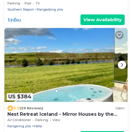
Parking
Pool
TV
Southern Region
Rangarþing ytra
View Availability
US $384
9.9
(29 Reviews)
Cabin
Nest Retreat Iceland - Mirror Houses by the
Rangá river
Air Conditioner
Parking
View
Rangaring ytra
Hella