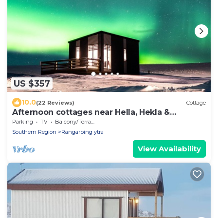
US $357
10.0
(22 Reviews)
Cottage
Afternoon cottages near Hella, Hekla &
Landmannalaugar.
Parking
TV
Balcony/Terrace
Southern Region
Rangarþing ytra
View Availability