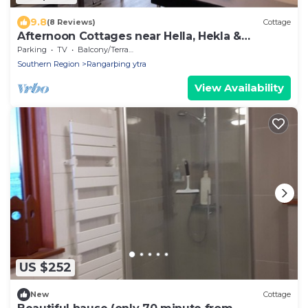
9.8
(8 Reviews)
Cottage
Afternoon Cottages near Hella, Hekla &
Landmannalaugar
Parking
TV
Balcony/Terrace
Southern Region
Rangarþing ytra
View Availability
US $252
New
Cottage