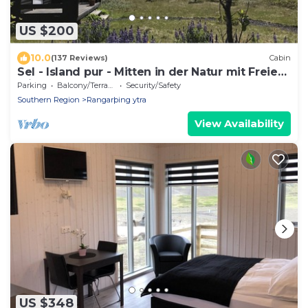
US $200
10.0
(137 Reviews)
Cabin
Sel - Island pur - Mitten in der Natur mit Freiem
Blick
Parking
Balcony/Terrace
Security/Safety
Southern Region
Rangarþing ytra
View Availability
US $348