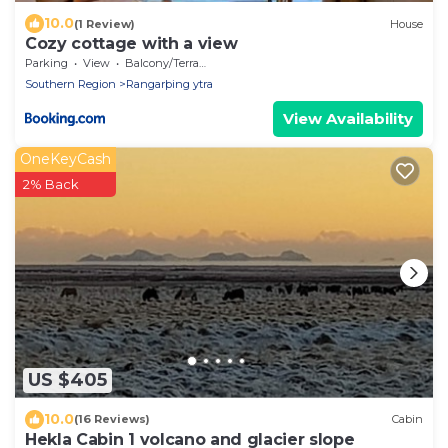
10.0
(1 Review)
House
Cozy cottage with a view
Parking
View
Balcony/Terrace
Southern Region
Rangarþing ytra
View Availability
OneKeyCash
2% Back
US $405
10.0
(16 Reviews)
Cabin
Hekla Cabin 1 volcano and glacier slope