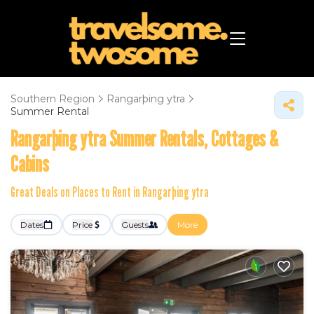
Southern Region
Rangarþing ytra
Summer Rental
Rangarþing ytra Summer Rentals, Cottages &
Cabins
Great Deals on Places to Rent in Rangarþing ytra
Dates
Price
Guests
More