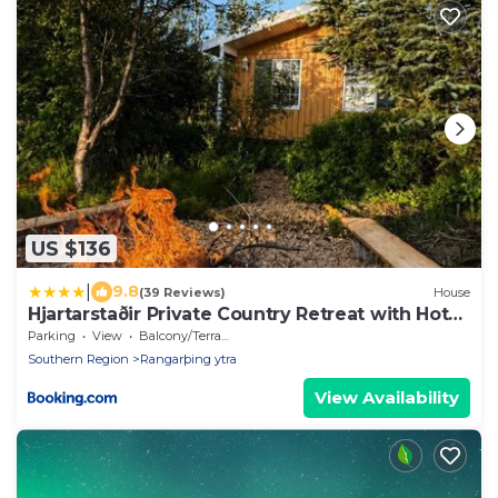
US $136
|
9.8
(39 Reviews)
House
Hjartarstaðir Private Country Retreat with Hot
Tub
Parking
View
Balcony/Terrace
Southern Region
Rangarþing ytra
View Availability