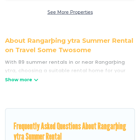
See More Properties
About Rangarþing ytra Summer Rental
on Travel Some Twosome
With 89 summer rentals in or near Rangarþing
ytra, choosing a suitable rental home for your
upcoming summer getaway on Travel Some
Twosome is easy. Whether you are traveling with
family, friends, or in a group to Rangarþing ytra
or areas nearby, Travel Some Twosome has
plenty of summer accommodations to choose
from, many with top amenities such as private
Frequently Asked Questions About Rangarþing
pools, indoor/outdoor pools, hot tubs, WiFi,
ytra Summer Rental
beach access, nearby parks, luxury bedrooms,