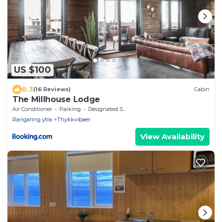
US $100
8.3
(16 Reviews)
Cabin
The Millhouse Lodge
Air Conditioner
Parking
Designated Smoking Area
Rangaring ytra
Thykkvibaer
View Availability