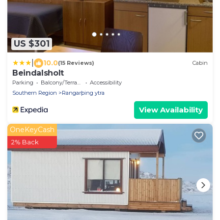
US $301
|
10.0
(15 Reviews)
Cabin
Beindalsholt
Parking
Balcony/Terrace
Accessibility
Southern Region
Rangarþing ytra
View Availability
OneKeyCash
2% Back