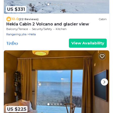
US $331
10.0
(22 Reviews)
Cabin
Hekla Cabin 2 Volcano and glacier view
Balcony/Terrace
Security/Safety
Kitchen
Rangaring ytra
Hella
View Availability
US $225