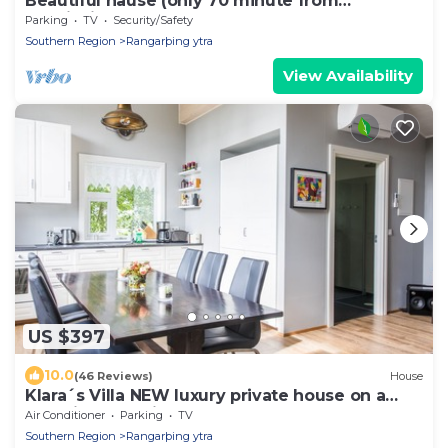
Beautiful hause (only 70 minute from
Reykjavik)
Parking
TV
Security/Safety
Southern Region
Rangarþing ytra
View Availability
US $397
10.0
(46 Reviews)
House
Klara´s Villa NEW luxury private house on a
beautiful Farm in South Iceland
Air Conditioner
Parking
TV
Southern Region
Rangarþing ytra