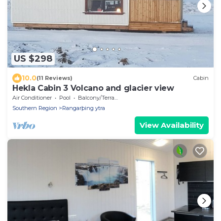
US $298
10.0
(11 Reviews)
Cabin
Hekla Cabin 3 Volcano and glacier view
Air Conditioner
Pool
Balcony/Terrace
Southern Region
Rangarþing ytra
View Availability