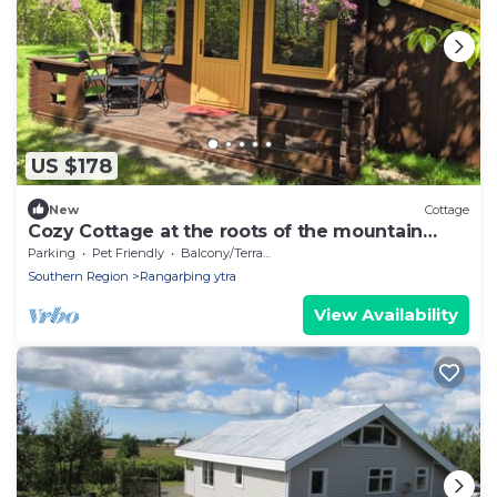
US $178
New
Cottage
Cozy Cottage at the roots of the mountain
Hekla.
Parking
Pet Friendly
Balcony/Terrace
Southern Region
Rangarþing ytra
View Availability