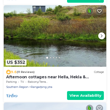
US $352
9.6
(11 Reviews)
Cottage
Afternoon cottages near Hella, Hekla &
Landmannalaugar
Parking
TV
Balcony/Terrace
Southern Region
Rangarþing ytra
View Availability