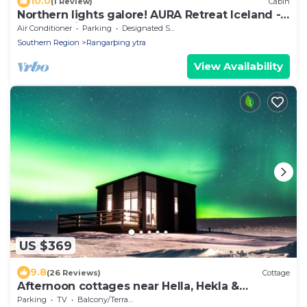
10.0
(1 Review)
Cabin
Northern lights galore! AURA Retreat Iceland -
LOGN Cabin w hot tub & sauna.
Air Conditioner
Parking
Designated Smoking Area
Southern Region
Rangarþing ytra
View Availability
US $369
9.8
(26 Reviews)
Cottage
Afternoon cottages near Hella, Hekla &
Landmannalaugar
Parking
TV
Balcony/Terrace