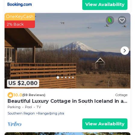
View Availability
OneKeyCash
2% Back
US $2,080
10.0
(59 Reviews)
Cottage
Beautiful Luxury Cottage in South Iceland in a
perfect locations, new renovation
Parking
Pool
TV
Southern Region
Rangarþing ytra
View Availability