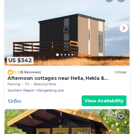
US $342
9.6
(5 Reviews)
Cottage
Afternoon cottages near Hella, Hekla &
Landmannalaugar
Parking
TV
Balcony/Terrace
Southern Region
Rangarþing ytra
View Availability