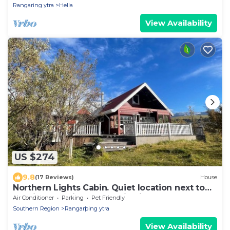
Rangaring ytra
Hella
View Availability
US $274
9.8
(17 Reviews)
House
Northern Lights Cabin. Quiet location next to
the river. Sublime Mountain views
Air Conditioner
Parking
Pet Friendly
Southern Region
Rangarþing ytra
View Availability