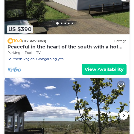
US $390
10.0
(117 Reviews)
Cottage
Peaceful in the heart of the south with a hot
tub and wifi . HG-00016864
Parking
Pool
TV
Southern Region
Rangarþing ytra
View Availability