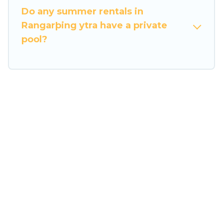
Do any summer rentals in
Rangarþing ytra have a private
pool?