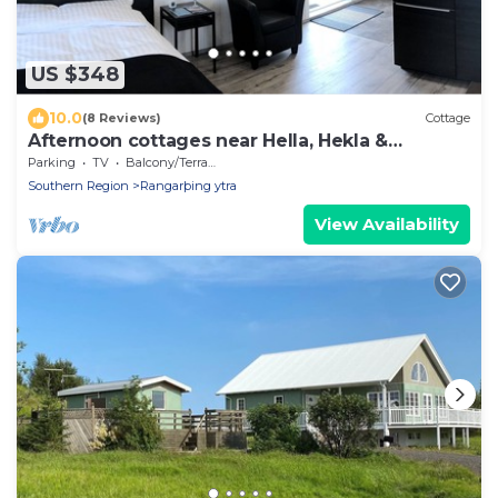
US $348
10.0
(8 Reviews)
Cottage
Afternoon cottages near Hella, Hekla &
Landmannalaugar
Parking
TV
Balcony/Terrace
Southern Region
Rangarþing ytra
View Availability