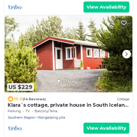
View Availability
US $229
10.0
(14 Reviews)
Cottage
Klara´s cottage, private house in South Iceland
sleeps 2
Parking
TV
Balcony/Terrace
Southern Region
Rangarþing ytra
View Availability