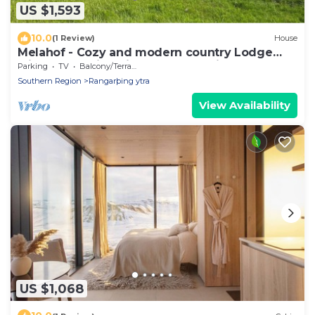
US $1,593
10.0
(1 Review)
House
Melahof - Cozy and modern country Lodge
with an amazing view, great location!
Parking
TV
Balcony/Terrace
Southern Region
Rangarþing ytra
View Availability
US $1,068