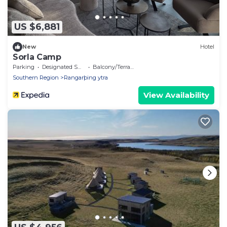
US $6,881
New
Hotel
Sorla Camp
Parking
Designated Smoking Area
Balcony/Terrace
Southern Region
Rangarþing ytra
View Availability