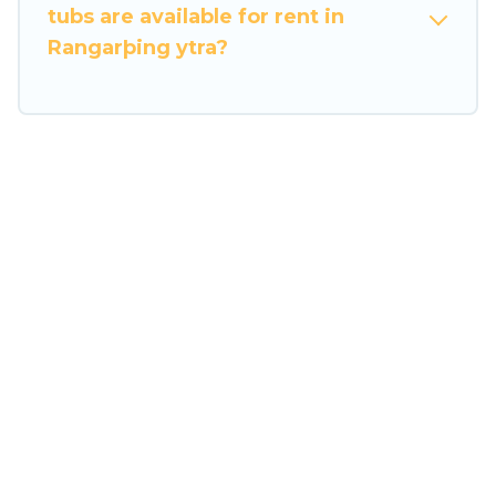
tubs are available for rent in
Rangarþing ytra?