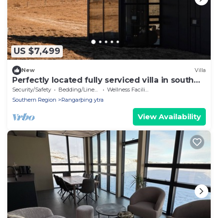
US $7,499
New
Villa
Perfectly located fully serviced villa in south
Iceland
Security/Safety
Bedding/Linens
Wellness Facilities
Southern Region
Rangarþing ytra
View Availability