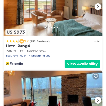
US $973
|
9.6
(252 Reviews)
Hotel
Hotel Rangá
Parking
TV
Balcony/Terrace
Southern Region
Rangarþing ytra
View Availability