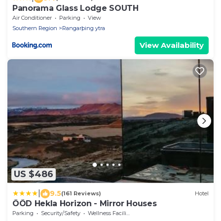
Panorama Glass Lodge SOUTH
Air Conditioner
Parking
View
Southern Region
Rangarþing ytra
View Availability
US $486
|
9.5
(161 Reviews)
Hotel
ÖÖD Hekla Horizon - Mirror Houses
Parking
Security/Safety
Wellness Facilities