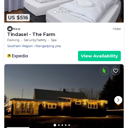
US $516
New
Hotel
Tindasel - The Farm
Parking
Security/Safety
Spa
Southern Region
Rangarþing ytra
View Availability