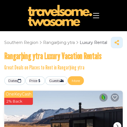
Southern Region
Rangarþing ytra
Luxury Rental
Rangarþing ytra
Luxury Vacation Rentals
Great Deals on Places to Rent in Rangarþing ytra
Dates
Price
Guests
More
OneKeyCash
2% Back