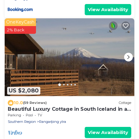
View Availability
OneKeyCash
2% Back
US $2,080
10.0
(59 Reviews)
Cottage
Beautiful Luxury Cottage in South Iceland in a
perfect locations, new renovation
Parking
Pool
TV
Southern Region
Rangarþing ytra
View Availability