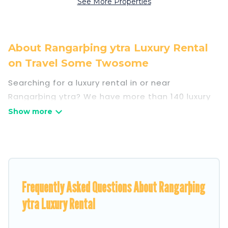
See More Properties
About Rangarþing ytra Luxury Rental
on Travel Some Twosome
Searching for a luxury rental in or near
Rangarþing ytra? We have more than 140 luxury
homes, villas, cottages, and condos that you can
rent in Rangarþing ytra.
Travel Some Twosome has a variety of luxury
rentals, including vacation homes, apartments,
chalets, luxury penthouses, lake homes,
Frequently Asked Questions About Rangarþing
beachfront resorts, villas, and many luxury
lifestyle options, many in Rangarþing ytra.
ytra Luxury Rental
Whether you are traveling with families or