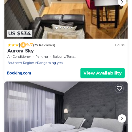
US $534
|
9.7
(35 Reviews)
House
Aurora Sky
Air Conditioner
Parking
Balcony/Terrace
Southern Region
Rangarþing ytra
View Availability