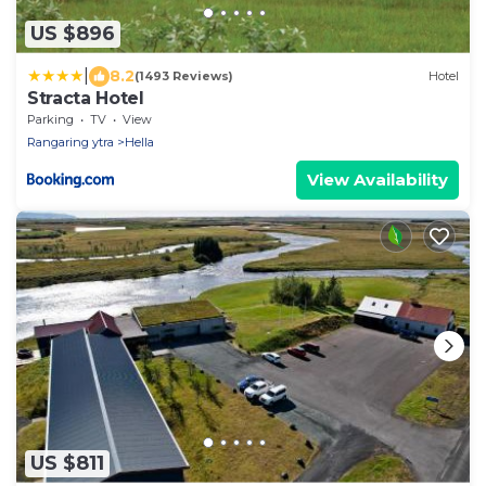
US $896
|
8.2
(1493 Reviews)
Hotel
Stracta Hotel
Parking
TV
View
Rangaring ytra
Hella
View Availability
US $811