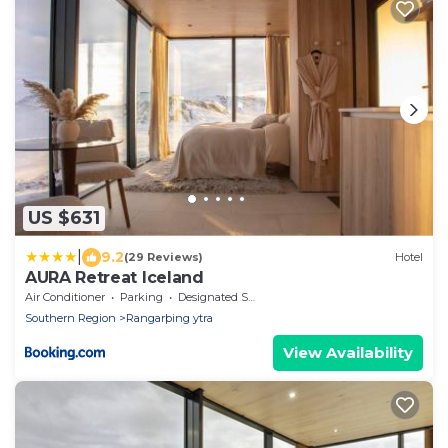
US $631
|
9.2
(29 Reviews)
Hotel
AURA Retreat Iceland
Air Conditioner
Parking
Designated Smoking Area
Southern Region
Rangarþing ytra
View Availability