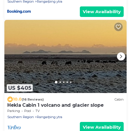
Southern Region
Rangarþing ytra
View Availability
US $405
10.0
(16 Reviews)
Cabin
Hekla Cabin 1 volcano and glacier slope
Parking
Pool
TV
Southern Region
Rangarþing ytra
View Availability