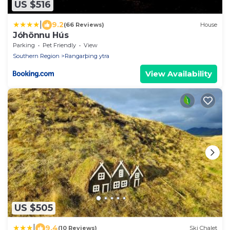
US $516
|
9.2
(66 Reviews)
House
Jóhönnu Hús
Parking
Pet Friendly
View
Southern Region
Rangarþing ytra
View Availability
US $505
|
9.4
(10 Reviews)
Ski Chalet