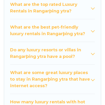
groups, hosting a get-together, or a cocktail
What are the top rated Luxury
party, we have the perfect place for your travel
Rentals in Rangarþing ytra?
plans. Our rental properties in Rangarþing ytra
are located in the top places and they come
with luxury features throughout the living areas,
What are the best pet-friendly
kitchens, and bedrooms, including private pools,
luxury rentals in Rangarþing ytra?
hot tubs, home theatres, amazing views, and
plenty of space to relax.
Do any luxury resorts or villas in
Rangarþing ytra have a pool?
What are some great luxury places
to stay in Rangarþing ytra that have
internet access?
How many luxury rentals with hot