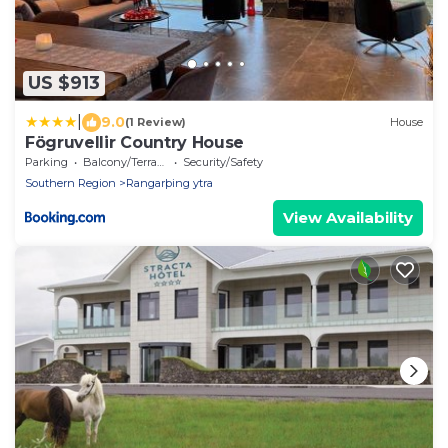
US $913
|
9.0
(1 Review)
House
Fögruvellir Country House
Parking
Balcony/Terrace
Security/Safety
Southern Region
Rangarþing ytra
View Availability