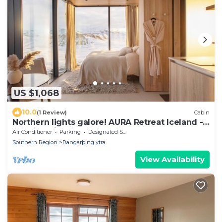
US $1,068
10.0
(1 Review)
Cabin
Northern lights galore! AURA Retreat Iceland -
LOGN Cabin w hot tub & sauna.
Air Conditioner
Parking
Designated Smoking Area
Southern Region
Rangarþing ytra
View Availability