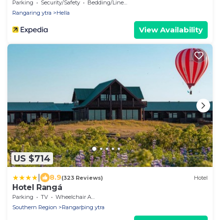
Parking
Security/Safety
Bedding/Linens
Rangaring ytra
Hella
View Availability
US $714
|
8.9
(323 Reviews)
Hotel
Hotel Rangá
Parking
TV
Wheelchair Accessible
Southern Region
Rangarþing ytra