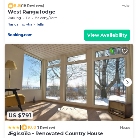
8.8
(19 Reviews)
Hotel
West Ranga lodge
Parking
TV
Balcony/Terrace
Rangaring ytra
Hella
View Availability
US $791
|
10.0
(1 Review)
House
Ægissíða - Renovated Country House