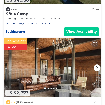
US $4,956
New
Other
Sörla Camp
Parking
Designated Smoking Area
Wheelchair Accessible
Southern Region
Rangarþing ytra
View Availability
OneKeyCash
2% Back
US $2,773
9.2
(11 Reviews)
Villa