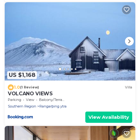
US $1,168
1.0
(1 Review)
Villa
VOLCANO VIEWS
Parking
View
Balcony/Terrace
Southern Region
Rangarþing ytra
View Availability