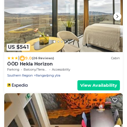
US $541
|
9.0
(26 Reviews)
Cabin
ÖÖD Hekla Horizon
Parking
Balcony/Terrace
Accessibility
Southern Region
Rangarþing ytra
View Availability