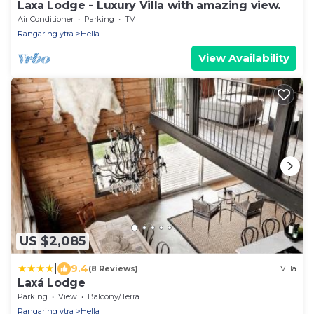
Laxa Lodge - Luxury Villa with amazing view.
Air Conditioner
Parking
TV
Rangaring ytra
Hella
View Availability
US $2,085
|
9.4
(8 Reviews)
Villa
Laxá Lodge
Parking
View
Balcony/Terrace
Rangaring ytra
Hella