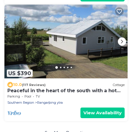
US $390
10.0
(117 Reviews)
Cottage
Peaceful in the heart of the south with a hot
tub and wifi . HG-00016864
Parking
Pool
TV
Southern Region
Rangarþing ytra
View Availability