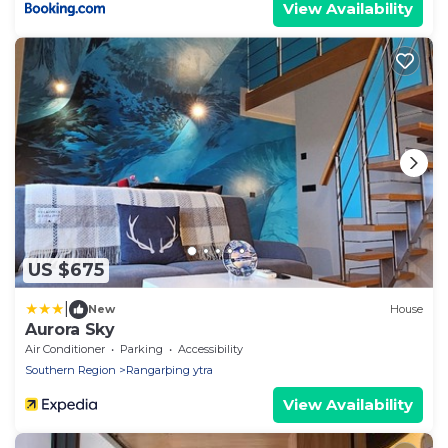
View Availability
US $675
|
New
House
Aurora Sky
Air Conditioner
Parking
Accessibility
Southern Region
Rangarþing ytra
View Availability