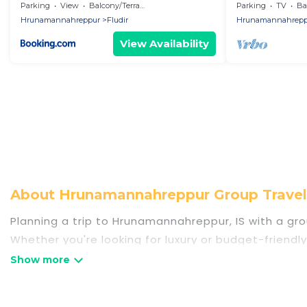
Cottage an dem
Parking
View
Balcony/Terrace
Parking
TV
Bal
Hrunamannahreppur
Fludir
Hrunamannahrepp
View Availability
About Hrunamannahreppur Group Trave
Planning a trip to Hrunamannahreppur, IS with a grou
Whether you're looking for luxury or budget-friendl
places to stay in Hrunamannahreppur with the amenit
bedrooms, and more.
Travel Some Twosome welcomes large-sized groups pl