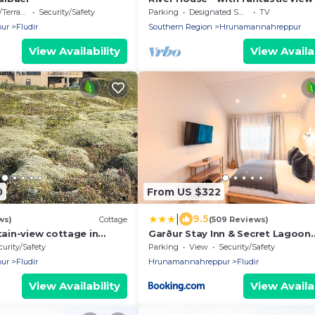
White River in beautiful Flúðir
errace
Security/Safety
Parking
Designated Smoking Area
TV
ur
Fludir
Southern Region
Hrunamannahreppur
View Availability
View Availab
0
From US $322
|
9.5
ws)
Cottage
(509 Reviews)
in-view cottage in
Garður Stay Inn & Secret Lagoon
 with outdoor Hot Tub &
included!
curity/Safety
Parking
View
Security/Safety
ur
Fludir
Hrunamannahreppur
Fludir
View Availability
View Availab