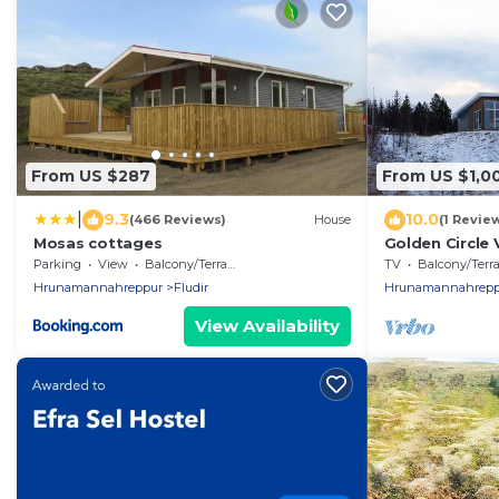
From US $287
From US $1,0
|
9.3
10.0
(466 Reviews)
House
(1 Revie
Mosas cottages
Golden Circle 
Parking
View
Balcony/Terrace
TV
Balcony/Terrac
Hrunamannahreppur
Fludir
Hrunamannahrepp
View Availability