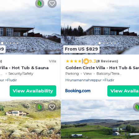
09
From US $829
|
9.3
w)
Villa
(8 Reviews)
Villa - Hot Tub & Sauna
Golden Circle Villa - Hot Tub & S
e
Security/Safety
Parking
View
Balcony/Terrace
ur
Fludir
Hrunamannahreppur
Fludir
View Availability
View Availab