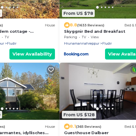
4
From US $78
8.8
s)
House
(1633 Reviews)
Bed & 
dern cottage -
Skyggnir Bed and Breakfast
scape view
TV
Parking
TV
View
ur
Fludir
Hrunamannahreppur
Fludir
View Availability
View Availab
0
From US $128
8.1
ws)
House
(365 Reviews)
Bed & 
rmantes, idyllisches
Guesthouse Dalbaer