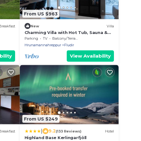
From US $963
Breakfast
New
Villa
Charming Villa with Hot Tub, Sauna &
Stunning Views fr families in South
Parking
TV
Balcony/Terrace
Iceland
Hrunamannahreppur
Fludir
ility
View Availability
From US $249
|
9.2
Breakfast
(133 Reviews)
Hotel
Highland Base Kerlingarfjöll