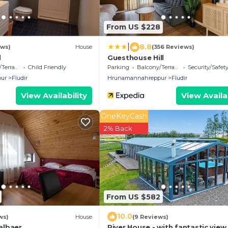
From US $228
|
8.8
ews)
House
(356 Reviews)
l
Guesthouse Hill
errace
Child Friendly
Parking
Balcony/Terrace
Security/Safet
ur
Fludir
Hrunamannahreppur
Fludir
View Availability
View Availab
OneKeyCash
2% Back
From US $582
10.0
ws)
House
(9 Reviews)
albaer
River House - with fantastic view