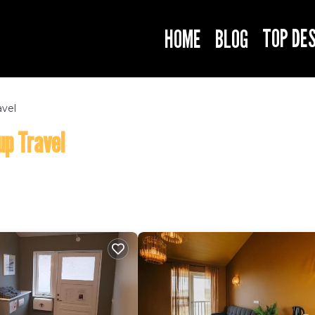
TOP DE
HOME
BLOG
avel
up Travel