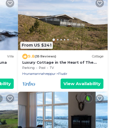
From US $241
9.8
Villa
(35 Reviews)
Cottage
auna
Luxury Cottage in the Heart of The
Golden Circle
Parking
Pool
TV
Hrunamannahreppur
Fludir
ility
View Availability