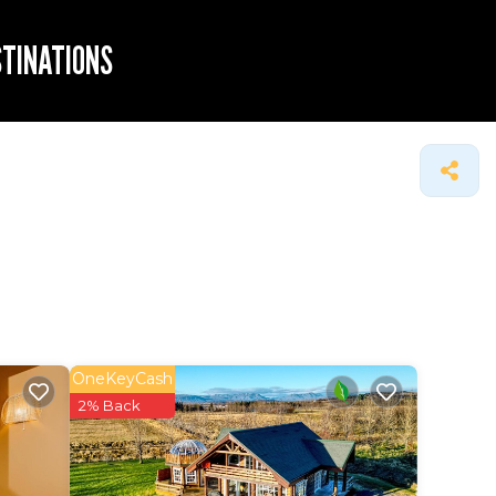
STINATIONS
OneKeyCash
2% Back