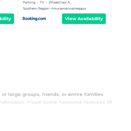
Parking
TV
Wheelchair Accessible
Southern Region
Hrunamannahreppur
ility
View Availability
r large groups, friends, or entire families.
amannahreppur. Travel Some Twosome features 28
ing pools, hot tubs, fitness center, large
or business trips, weddings, reunions, or multiple