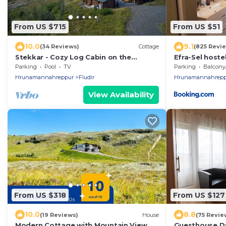
From US $715
From US $51
10.0
9.1
(34 Reviews)
Cottage
(825 Revi
Stekkar - Cozy Log Cabin on the
Efra-Sel hoste
Golden Circle, Warm and Welcoming
Parking
Pool
TV
Parking
Balcony/T
Spa Facilities
Hrunamannahreppur
Fludir
Hrunamannahrepp
View Availability
From US $318
From US $127
10.0
8.8
(19 Reviews)
House
(75 Revie
Modern Cottage with Mountain View
Guesthouse D