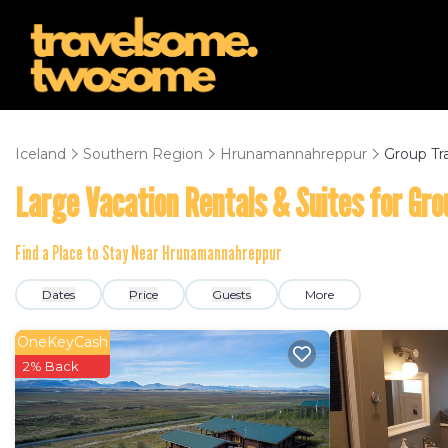
Iceland
Southern Region
Hrunamannahreppur
Group Tr
Large Vacation Rentals & Suites for Gro
Find a Place to Stay Near Hrunamannahreppur
Dates
Price
Guests
More
OneKeyCash
2% Back