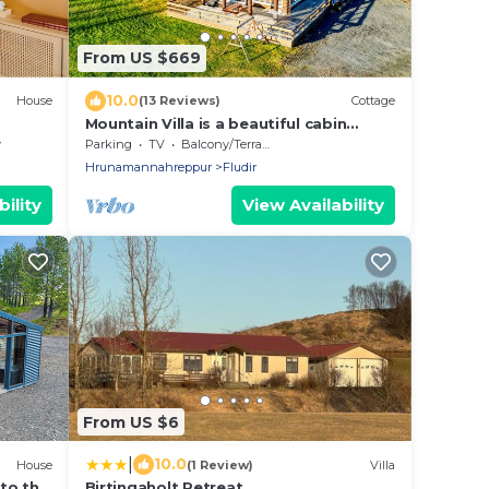
From US $669
10.0
House
(13 Reviews)
Cottage
Mountain Villa is a beautiful cabin
located on large private property.
y
Parking
TV
Balcony/Terrace
Hrunamannahreppur
Fludir
ility
View Availability
From US $6
|
10.0
House
(1 Review)
Villa
 to the
Birtingaholt Retreat