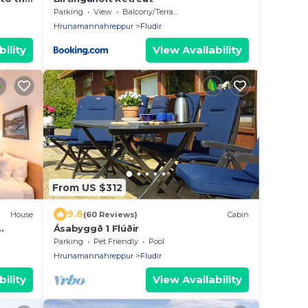
Parking
View
Balcony/Terrace
Hrunamannahreppur
Fludir
ility
View Availability
From US $312
9.6
House
(60 Reviews)
Cabin
Ásabyggð 1 Flúðir
Parking
Pet Friendly
Pool
Hrunamannahreppur
Fludir
ility
View Availability