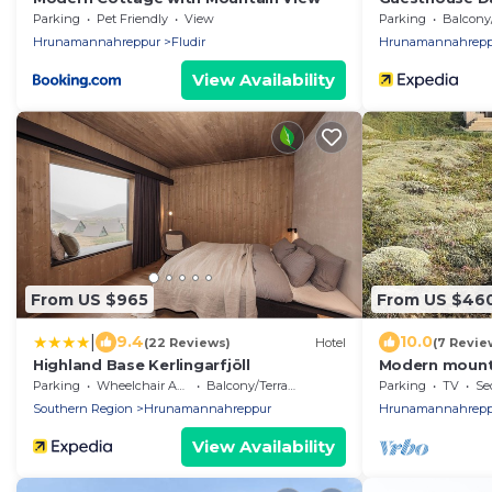
Parking
Pet Friendly
View
Parking
Balcony/T
Hrunamannahreppur
Fludir
Hrunamannahrepp
View Availability
From US $965
From US $46
|
9.4
10.0
(22 Reviews)
Hotel
(7 Revie
Highland Base Kerlingarfjöll
Modern mounta
Golden Circle
Parking
Wheelchair Accessible
Balcony/Terrace
Parking
TV
Se
Sauna
Southern Region
Hrunamannahreppur
Hrunamannahrepp
View Availability