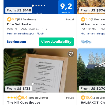
From US $148
From US $37
9.2
5.0
(153 Reviews)
Hostel
(2 Review
Efra Sel Hostel
Attractive mo
mountain/land
Parking
Designated Smoking Area
TV
Pet Friendly
Pool
Hrunamannahreppur
Fludir
Hrunamannahrepp
View Availability
From US $133
From US $27
|
8.4
10.0
(1105 Reviews)
House
(2 Revie
The Hill Guesthouse
HÁLSAKOT: Cha