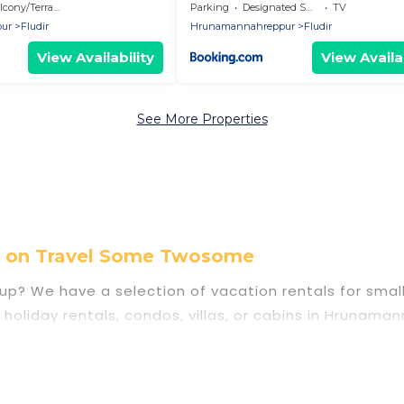
 golden Circel in Island
cony/Terrace
Parking
Designated Smoking Area
TV
ur
Fludir
Hrunamannahreppur
Fludir
View Availability
View Availab
See More Properties
l on Travel Some Twosome
p? We have a selection of vacation rentals for small o
y holiday rentals, condos, villas, or cabins in Hrun
ies that guests like, such as private or indoor swimm
anning to stay in Hrunamannahreppur, whether it’s f