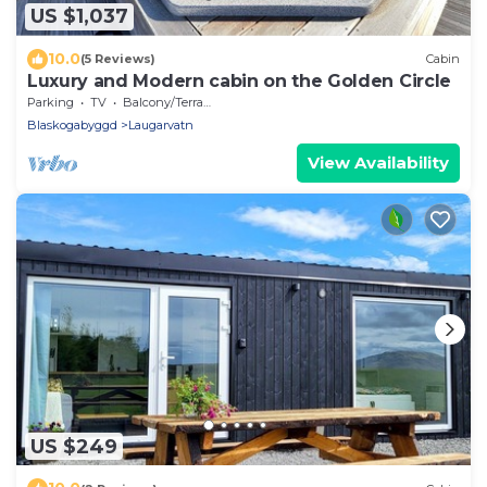
US $1,037
10.0
(5 Reviews)
Cabin
Luxury and Modern cabin on the Golden Circle
Parking
TV
Balcony/Terrace
Blaskogabyggd
Laugarvatn
View Availability
US $249