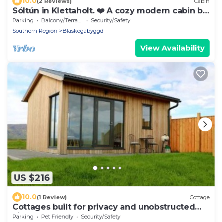
10.0
(2 Reviews)
Cabin
Sóltún in Klettaholt. ❤️ A cozy modern cabin by
the Golden Circle.❤️
Parking
Balcony/Terrace
Security/Safety
Southern Region
Blaskogabyggd
View Availability
US $216
10.0
(1 Review)
Cottage
Cottages built for privacy and unobstructed
views
Parking
Pet Friendly
Security/Safety