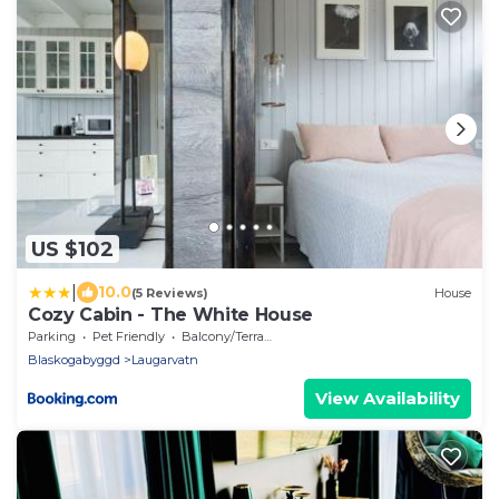
US $102
|
10.0
(5 Reviews)
House
Cozy Cabin - The White House
Parking
Pet Friendly
Balcony/Terrace
Blaskogabyggd
Laugarvatn
View Availability