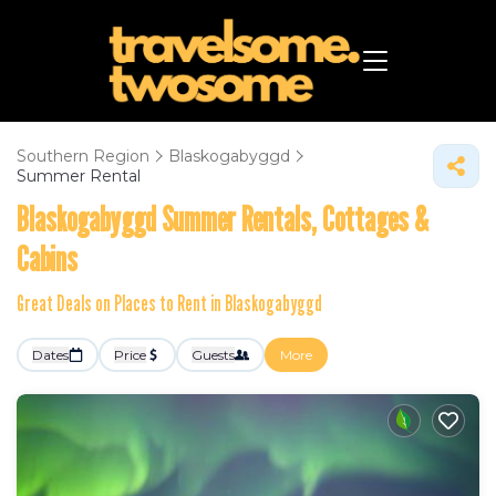
Southern Region
Blaskogabyggd
Summer Rental
Blaskogabyggd Summer Rentals, Cottages &
Cabins
Great Deals on Places to Rent in Blaskogabyggd
Dates
Price
Guests
More