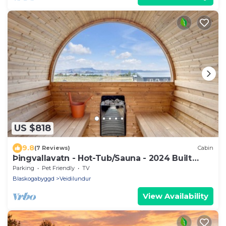
US $818
9.8
(7 Reviews)
Cabin
Þingvallavatn - Hot-Tub/Sauna - 2024 Built
Cabin
Parking
Pet Friendly
TV
Blaskogabyggd
Veidilundur
View Availability