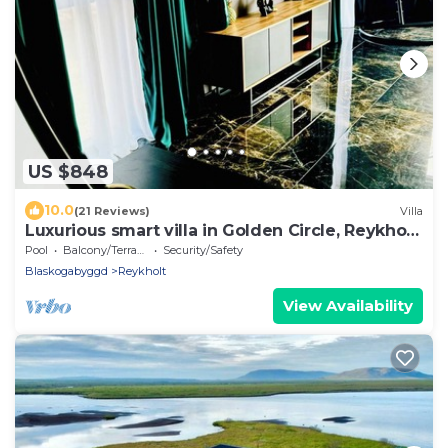
US $848
10.0
(21 Reviews)
Villa
Luxurious smart villa in Golden Circle, Reykholt,
South Iceland
Pool
Balcony/Terrace
Security/Safety
Blaskogabyggd
Reykholt
View Availability