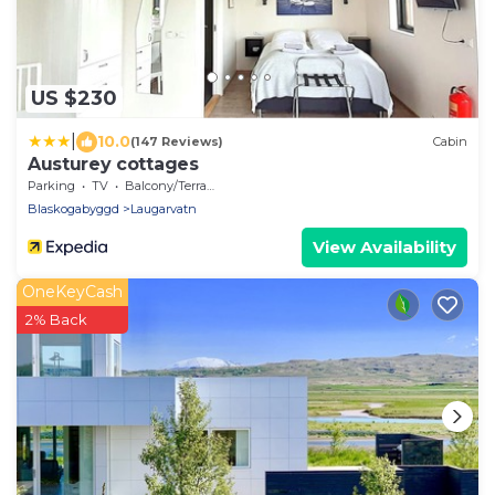
US $230
|
10.0
(147 Reviews)
Cabin
Austurey cottages
Parking
TV
Balcony/Terrace
Blaskogabyggd
Laugarvatn
View Availability
OneKeyCash
2% Back