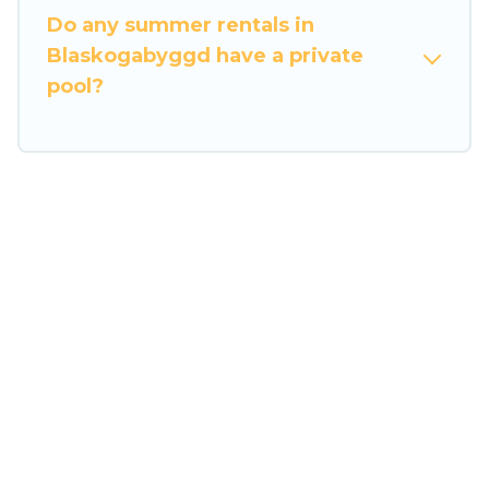
Do any summer rentals in
Blaskogabyggd have a private
pool?