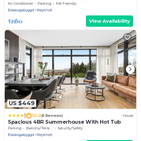
with hot tub at the Golden circle
Air Conditioner
Parking
Pet Friendly
Blaskogabyggd
Reykholt
View Availability
US $449
|
10.0
(5 Reviews)
House
Spacious 4BR Summerhouse With Hot Tub
Parking
Balcony/Terrace
Security/Safety
Blaskogabyggd
Reykholt