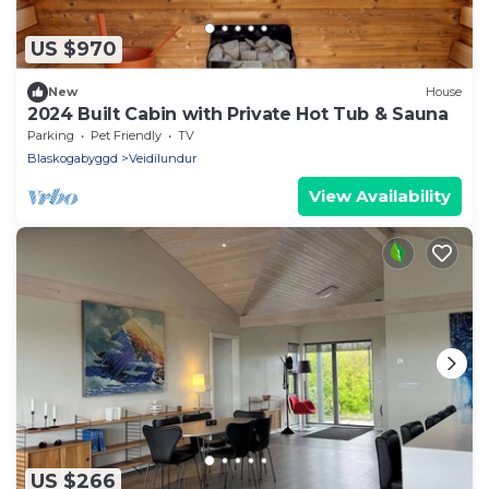
US $970
New
House
2024 Built Cabin with Private Hot Tub & Sauna
Parking
Pet Friendly
TV
Blaskogabyggd
Veidilundur
View Availability
US $266