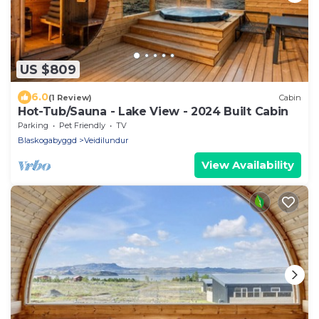
US $809
6.0
(1 Review)
Cabin
Hot-Tub/Sauna - Lake View - 2024 Built Cabin
Parking
Pet Friendly
TV
Blaskogabyggd
Veidilundur
View Availability