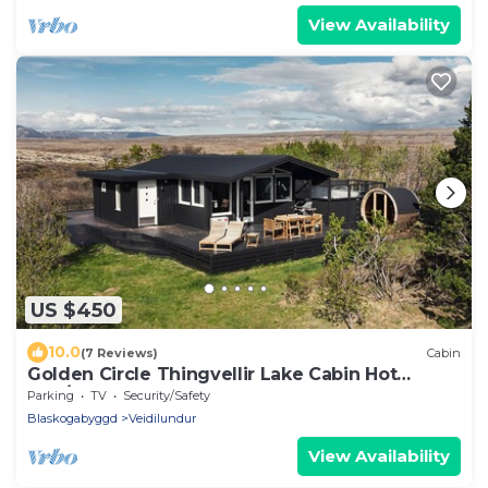
View Availability
US $450
10.0
(7 Reviews)
Cabin
Golden Circle Thingvellir Lake Cabin Hot
Tub/Sauna
Parking
TV
Security/Safety
Blaskogabyggd
Veidilundur
View Availability