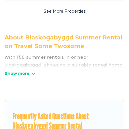
See More Properties
About Blaskogabyggd Summer Rental
on Travel Some Twosome
With 150 summer rentals in or near
Blaskogabyggd, choosing a suitable rental home
for your upcoming summer getaway on Travel
Some Twosome is easy. Whether you are
traveling with family, friends, or in a group to
Blaskogabyggd or areas nearby, Travel Some
Twosome has plenty of summer
accommodations to choose from, many with top
Frequently Asked Questions About
amenities such as private pools, indoor/outdoor
Blaskogabyggd Summer Rental
pools, hot tubs, WiFi, beach access, nearby parks,