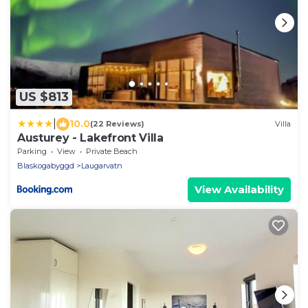
US $813
|
10.0
(22 Reviews)
Villa
Austurey - Lakefront Villa
Parking
View
Private Beach
Blaskogabyggd
Laugarvatn
View Availability