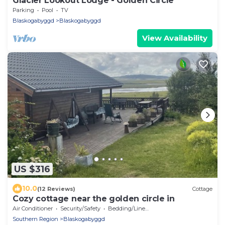
Glacier Lookout Lodge - Golden Circle
Parking
Pool
TV
Blaskogabyggd
Blaskogabyggd
View Availability
US $316
10.0
(12 Reviews)
Cottage
Cozy cottage near the golden circle in
Air Conditioner
Security/Safety
Bedding/Linens
Southern Region
Blaskogabyggd