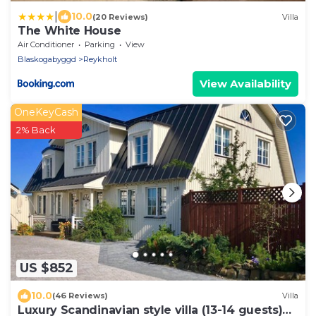
|
10.0
(20 Reviews)
Villa
The White House
Air Conditioner
Parking
View
Blaskogabyggd
Reykholt
View Availability
OneKeyCash
2% Back
US $852
10.0
(46 Reviews)
Villa
Luxury Scandinavian style villa (13-14 guests)