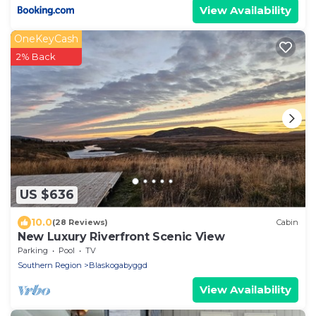
View Availability
OneKeyCash
2% Back
US $636
10.0
(28 Reviews)
Cabin
New Luxury Riverfront Scenic View
Parking
Pool
TV
Southern Region
Blaskogabyggd
View Availability