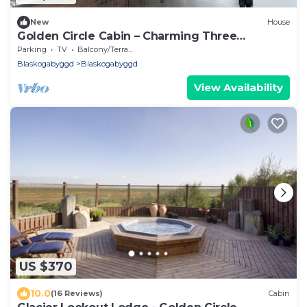
New
House
Golden Circle Cabin – Charming Three
Bedroom House
Parking
TV
Balcony/Terrace
Blaskogabyggd
Blaskogabyggd
View Availability
US $370
10.0
(16 Reviews)
Cabin