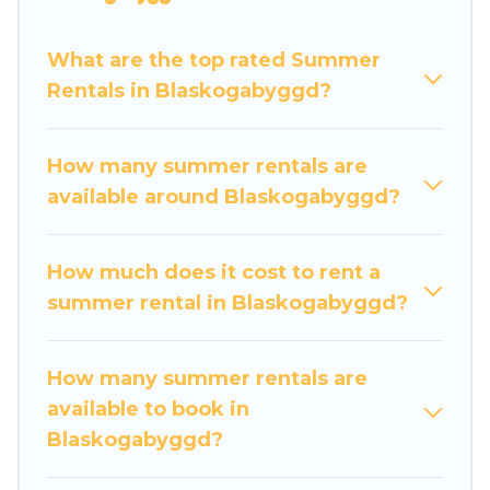
luxury bedrooms, bathtubs, and pet-allowed
environments.
What are the top rated Summer
Rentals in Blaskogabyggd?
Looking for a relaxing place to stay in
Blaskogabyggd for a summer vacation you do
not want to forget easily? Travel Some Twosome
How many summer rentals are
summer rental homes are available to provide
available around Blaskogabyggd?
you with the maximum comfort you deserve.
Whether you're needing a unique style condo,
How much does it cost to rent a
luxury resort, villas, bungalow, cozy cabin, RV, or
summer rental in Blaskogabyggd?
cottage in Blaskogabyggd
, Travel Some
Twosome has got you covered for your next
summer holiday.
How many summer rentals are
available to book in
Blaskogabyggd?