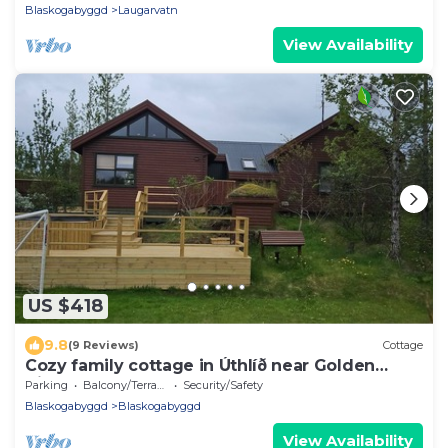
Blaskogabyggd
Laugarvatn
View Availability
US $418
9.8
(9 Reviews)
Cottage
Cozy family cottage in Úthlíð near Golden
Circle
Parking
Balcony/Terrace
Security/Safety
Blaskogabyggd
Blaskogabyggd
View Availability