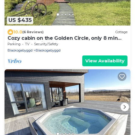
US $435
10.0
(6 Reviews)
Cottage
Cozy cabin on the Golden Circle, only 8 min
drive to Geysir & Gullfoss
Parking
TV
Security/Safety
Blaskogabyggd
Blaskogabyggd
View Availability