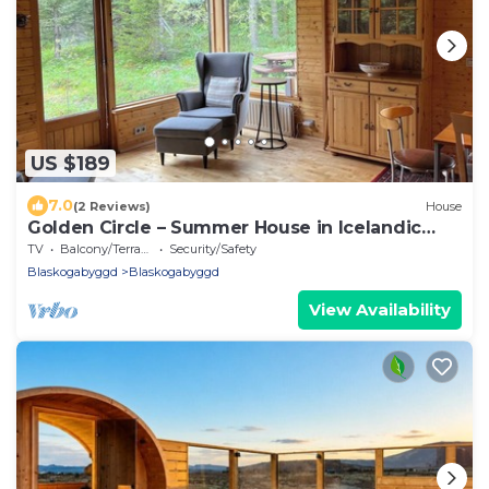
US $189
7.0
(2 Reviews)
House
Golden Circle – Summer House in Icelandic
Forest
TV
Balcony/Terrace
Security/Safety
Blaskogabyggd
Blaskogabyggd
View Availability