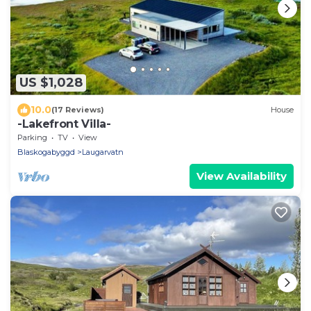
US $1,028
10.0
(17 Reviews)
House
-Lakefront Villa-
Parking
TV
View
Blaskogabyggd
Laugarvatn
View Availability