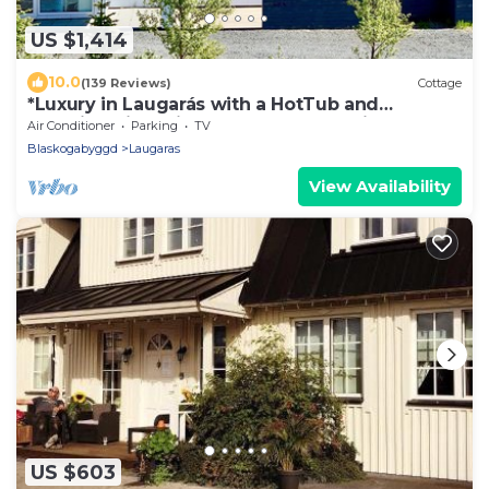
US $1,414
10.0
(139 Reviews)
Cottage
*Luxury in Laugarás with a HotTub and
Amazing River view on the Golden Circle*
Air Conditioner
Parking
TV
Blaskogabyggd
Laugaras
View Availability
US $603