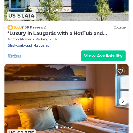
US $1,414
10.0
(139 Reviews)
Cottage
*Luxury in Laugarás with a HotTub and
Amazing River view on the Golden Circle*
Air Conditioner
Parking
TV
Blaskogabyggd
Laugaras
View Availability