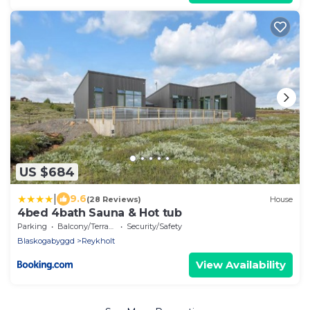
US $684
|
9.6
(28 Reviews)
House
4bed 4bath Sauna & Hot tub
Parking
Balcony/Terrace
Security/Safety
Blaskogabyggd
Reykholt
View Availability