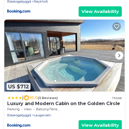
Blaskogabyggd
Reykholt
View Availability
US $712
|
10.0
(3 Reviews)
House
Luxury and Modern Cabin on the Golden Circle
Parking
View
Balcony/Terrace
Blaskogabyggd
Laugarvatn
View Availability