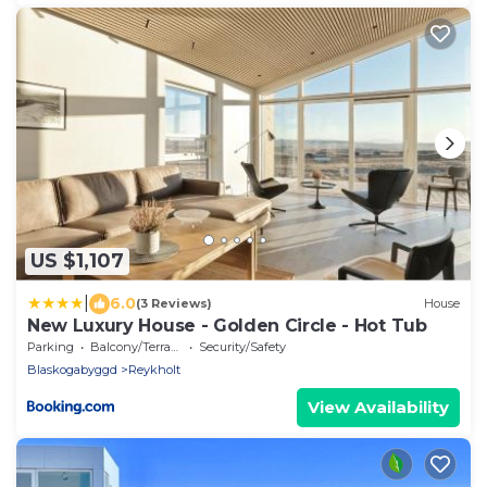
US $1,107
|
6.0
(3 Reviews)
House
New Luxury House - Golden Circle - Hot Tub
Parking
Balcony/Terrace
Security/Safety
Blaskogabyggd
Reykholt
View Availability