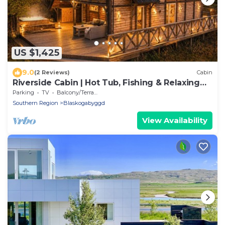
US $1,425
9.0
(2 Reviews)
Cabin
Riverside Cabin | Hot Tub, Fishing & Relaxing
Escape
Parking
TV
Balcony/Terrace
Southern Region
Blaskogabyggd
View Availability