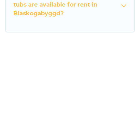
tubs are available for rent in
Blaskogabyggd?