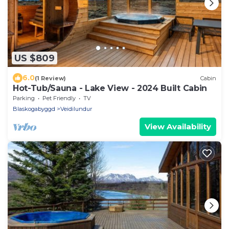
US $809
6.0
(1 Review)
Cabin
Hot-Tub/Sauna - Lake View - 2024 Built Cabin
Parking
Pet Friendly
TV
Blaskogabyggd
Veidilundur
View Availability