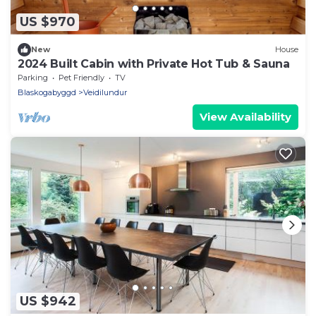
US $970
New
House
2024 Built Cabin with Private Hot Tub & Sauna
Parking
Pet Friendly
TV
Blaskogabyggd
Veidilundur
View Availability
US $942