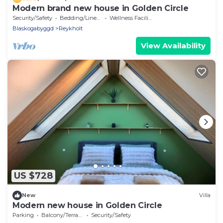
Modern brand new house in Golden Circle
Security/Safety
Bedding/Linens
Wellness Facilities
Blaskogabyggd
Reykholt
View Availability
US $728
New
Villa
Modern new house in Golden Circle
Parking
Balcony/Terrace
Security/Safety