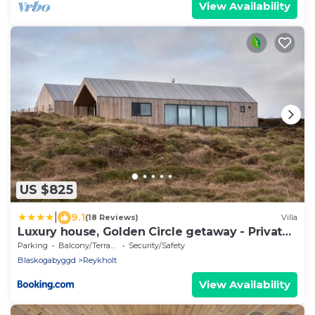
View Availability
US $825
|
9.1
(18 Reviews)
Villa
Luxury house, Golden Circle getaway - Private
hot tub and sauna
Parking
Balcony/Terrace
Security/Safety
Blaskogabyggd
Reykholt
View Availability