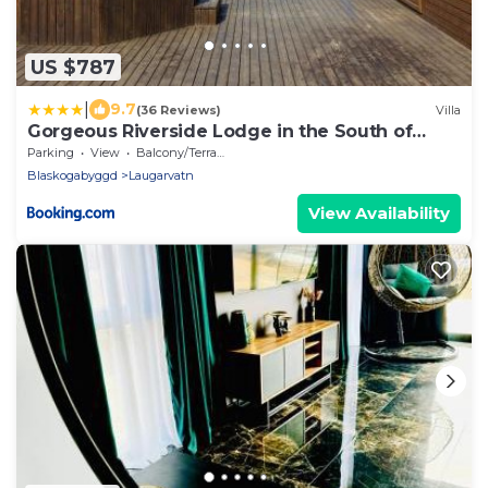
US $787
|
9.7
(36 Reviews)
Villa
Gorgeous Riverside Lodge in the South of
Iceland
Parking
View
Balcony/Terrace
Blaskogabyggd
Laugarvatn
View Availability