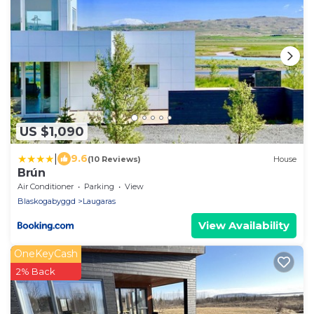
US $1,090
|
9.6
(10 Reviews)
House
Brún
Air Conditioner
Parking
View
Blaskogabyggd
Laugaras
View Availability
OneKeyCash
2% Back