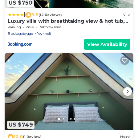
US $750
|
9.8
(12 Reviews)
Villa
Luxury villa with breathtaking view & hot tub,
middle of Golden Circle , Smart home lights &
Parking
View
Balcony/Terrace
electronics for comfort
Blaskogabyggd
Reykholt
View Availability
US $749
10.0
(1 Review)
House