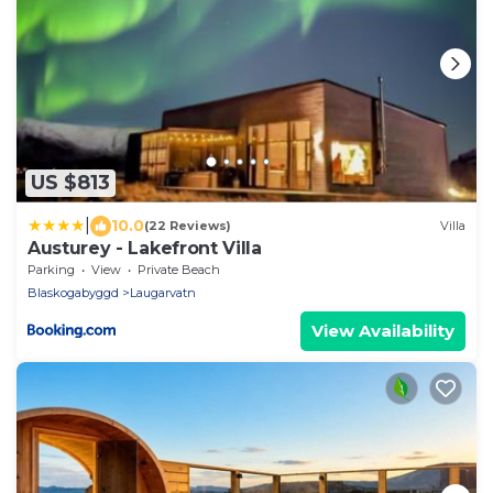
US $813
|
10.0
(22 Reviews)
Villa
Austurey - Lakefront Villa
Parking
View
Private Beach
Blaskogabyggd
Laugarvatn
View Availability