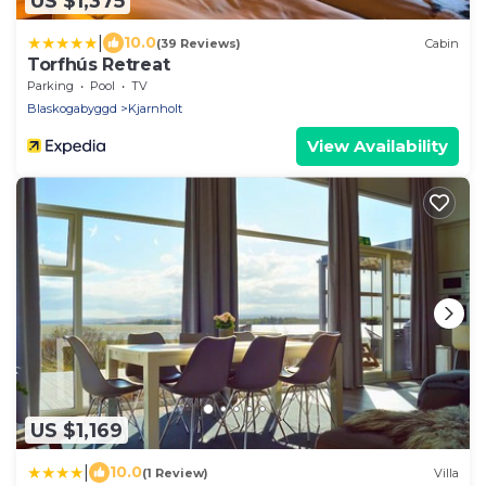
US $1,375
|
10.0
(39 Reviews)
Cabin
Torfhús Retreat
Parking
Pool
TV
Blaskogabyggd
Kjarnholt
View Availability
US $1,169
|
10.0
(1 Review)
Villa