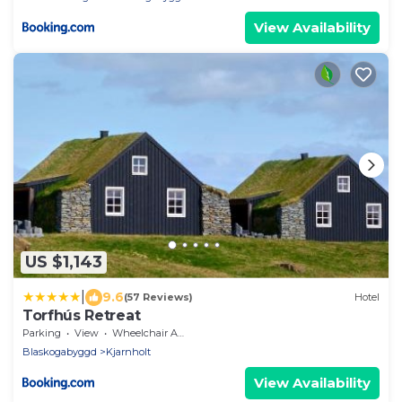
View Availability
US $1,143
|
9.6
(57 Reviews)
Hotel
Torfhús Retreat
Parking
View
Wheelchair Accessible
Blaskogabyggd
Kjarnholt
View Availability