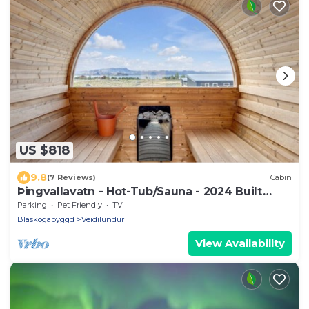
US $818
9.8
(7 Reviews)
Cabin
Þingvallavatn - Hot-Tub/Sauna - 2024 Built
Cabin
Parking
Pet Friendly
TV
Blaskogabyggd
Veidilundur
View Availability