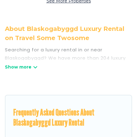
See More Properties
About Blaskogabyggd Luxury Rental
on Travel Some Twosome
Searching for a luxury rental in or near
Blaskogabyggd? We have more than 204 luxury
homes, villas, cottages, and condos that you can
rent in Blaskogabyggd.
Travel Some Twosome has a variety of luxury
rentals, including vacation homes, apartments,
chalets, luxury penthouses, lake homes,
Frequently Asked Questions About
beachfront resorts, villas, and many luxury
lifestyle options, many in Blaskogabyggd.
Blaskogabyggd Luxury Rental
Whether you are traveling with families or