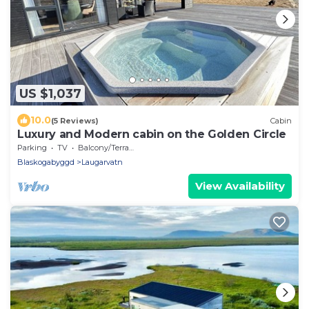
US $1,037
10.0
(5 Reviews)
Cabin
Luxury and Modern cabin on the Golden Circle
Parking
TV
Balcony/Terrace
Blaskogabyggd
Laugarvatn
View Availability