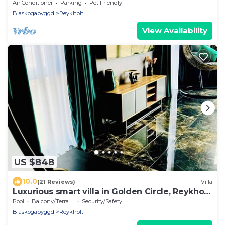
with hot tub at the Golden circle
Air Conditioner
Parking
Pet Friendly
Blaskogabyggd
Reykholt
View Availability
US $848
10.0
(21 Reviews)
Villa
Luxurious smart villa in Golden Circle, Reykholt,
South Iceland
Pool
Balcony/Terrace
Security/Safety
Blaskogabyggd
Reykholt