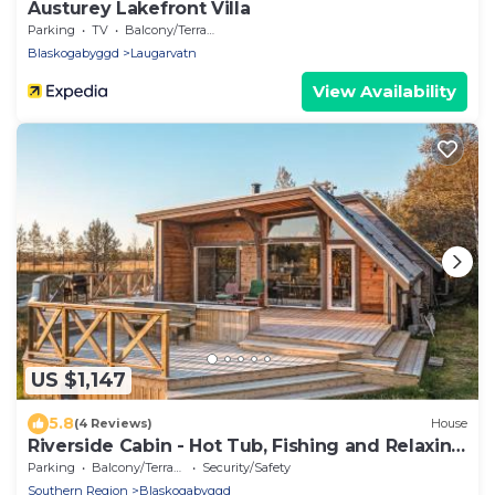
Austurey Lakefront Villa
Parking
TV
Balcony/Terrace
Blaskogabyggd
Laugarvatn
View Availability
US $1,147
5.8
(4 Reviews)
House
Riverside Cabin - Hot Tub, Fishing and Relaxing
Escape
Parking
Balcony/Terrace
Security/Safety
Southern Region
Blaskogabyggd