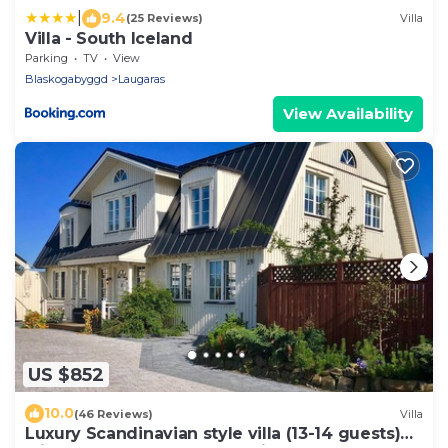
|
9.4
(25 Reviews)
Villa
Villa - South Iceland
Parking
TV
View
Blaskogabyggd
Laugaras
View Availability
US $852
10.0
(46 Reviews)
Villa
Luxury Scandinavian style villa (13-14 guests)