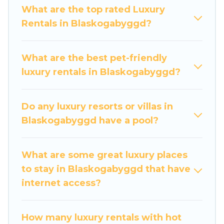
groups, hosting a get-together, or a cocktail
What are the top rated Luxury
party, we have the perfect place for your travel
Rentals in Blaskogabyggd?
plans. Our rental properties in Blaskogabyggd are
located in the top places and they come with
luxury features throughout the living areas,
What are the best pet-friendly
kitchens, and bedrooms, including private pools,
luxury rentals in Blaskogabyggd?
hot tubs, home theatres, amazing views, and
plenty of space to relax.
Do any luxury resorts or villas in
Blaskogabyggd have a pool?
What are some great luxury places
to stay in Blaskogabyggd that have
internet access?
How many luxury rentals with hot