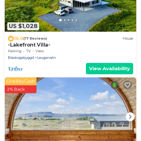
US $1,028
10.0
(17 Reviews)
House
-Lakefront Villa-
Parking
TV
View
Blaskogabyggd
Laugarvatn
View Availability
OneKeyCash
2% Back