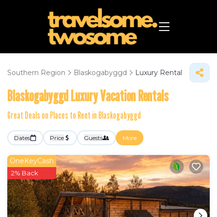
Southern Region
Blaskogabyggd
Luxury Rental
Blaskogabyggd
Luxury Vacation Rentals
Great Deals on Places to Rent in Blaskogabyggd
Dates
Price
Guests
More
OneKeyCash
2% Back