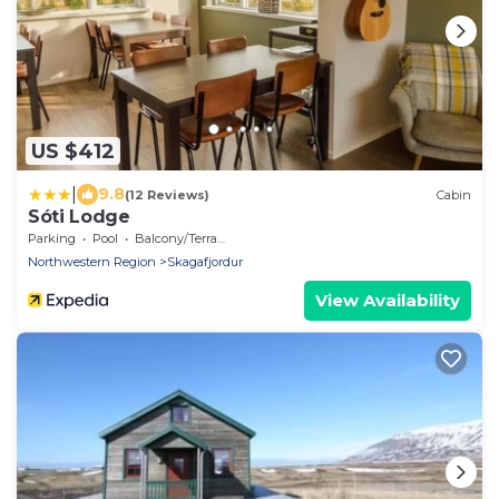
US $412
|
9.8
(12 Reviews)
Cabin
Sóti Lodge
Parking
Pool
Balcony/Terrace
Northwestern Region
Skagafjordur
View Availability