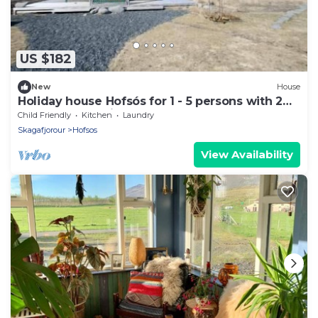
US $182
New
House
Holiday house Hofsós for 1 - 5 persons with 2
bedrooms - Holiday home
Child Friendly
Kitchen
Laundry
Skagafjorour
Hofsos
View Availability