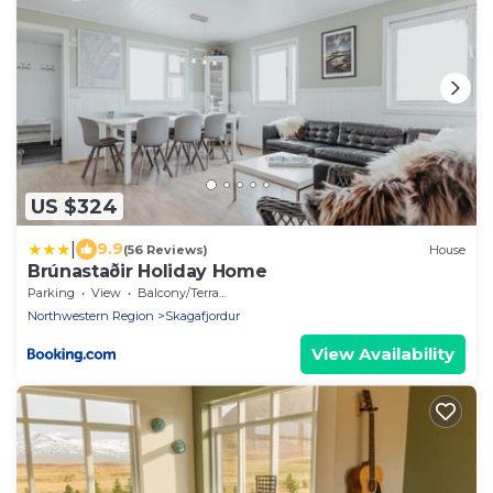
US $324
|
9.9
(56 Reviews)
House
Brúnastaðir Holiday Home
Parking
View
Balcony/Terrace
Northwestern Region
Skagafjordur
View Availability