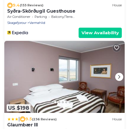
9.4
(133 Reviews)
House
Syðra-Skörðugil Guesthouse
Air Conditioner
Parking
Balcony/Terrace
Skagafjorour
Varmahlid
View Availability
US $198
|
9.5
(236 Reviews)
House
Glaumbær III