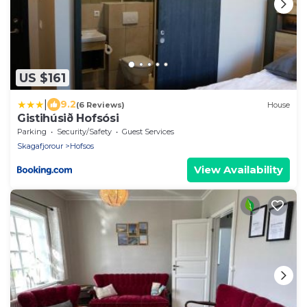
US $161
|
9.2
(6 Reviews)
House
Gistihúsið Hofsósi
Parking
Security/Safety
Guest Services
Skagafjorour
Hofsos
View Availability