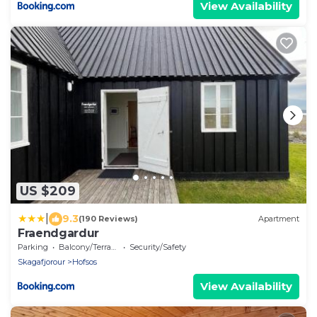
View Availability
US $209
|
9.3
(190 Reviews)
Apartment
Fraendgardur
Parking
Balcony/Terrace
Security/Safety
Skagafjorour
Hofsos
View Availability