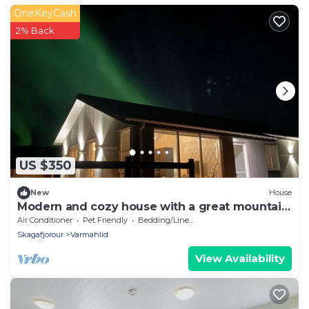
OneKeyCash
2% Back
US $350
New
House
Modern and cozy house with a great mountain
view.
Air Conditioner
Pet Friendly
Bedding/Linens
Skagafjorour
Varmahlid
View Availability