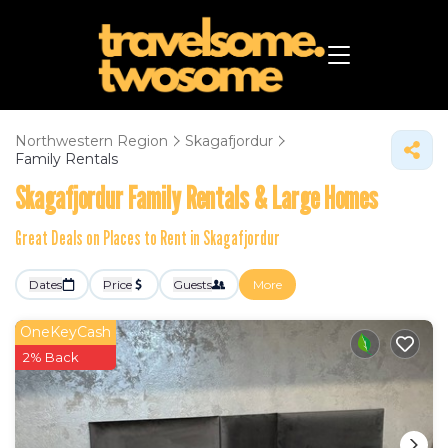
Northwestern Region
Skagafjordur
Family Rentals
Skagafjordur Family Rentals & Large Homes
Great Deals on Places to Rent in Skagafjordur
Dates
Price
Guests
More
OneKeyCash
2% Back