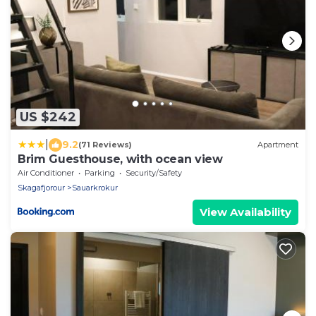
US $242
|
9.2
(71 Reviews)
Apartment
Brim Guesthouse, with ocean view
Air Conditioner
Parking
Security/Safety
Skagafjorour
Sauarkrokur
View Availability