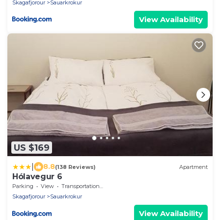
Skagafjorour
Sauarkrokur
View Availability
US $169
|
8.8
(138 Reviews)
Apartment
Hólavegur 6
Parking
View
Transportation/Shuttle
Skagafjorour
Sauarkrokur
View Availability