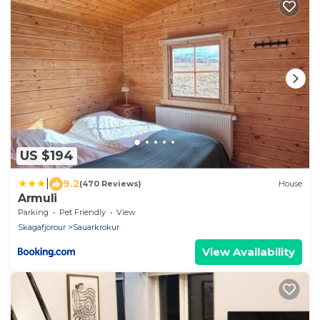
US $194
|
9.2
(470 Reviews)
House
Armuli
Parking
Pet Friendly
View
Skagafjorour
Sauarkrokur
View Availability