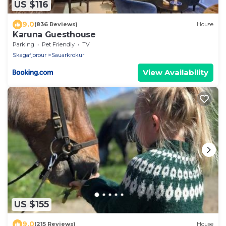
US $116
9.0
(836 Reviews)
House
Karuna Guesthouse
Parking
Pet Friendly
TV
Skagafjorour
Sauarkrokur
View Availability
US $155
9.0
(215 Reviews)
House