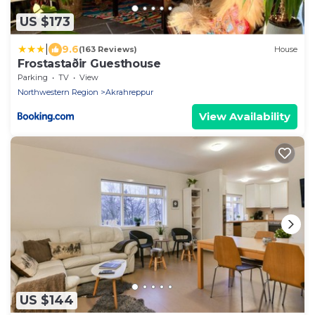
US $173
|
9.6
(163 Reviews)
House
Frostastaðir Guesthouse
Parking
TV
View
Northwestern Region
Akrahreppur
View Availability
US $144