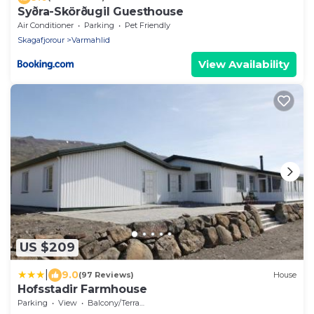
Syðra-Skörðugil Guesthouse
Air Conditioner
Parking
Pet Friendly
Skagafjorour
Varmahlid
View Availability
US $209
|
9.0
(97 Reviews)
House
Hofsstadir Farmhouse
Parking
View
Balcony/Terrace