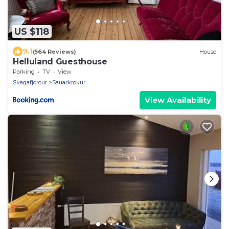
US $118
9.1
(564 Reviews)
House
Helluland Guesthouse
Parking
TV
View
Skagafjorour
Sauarkrokur
View Availability