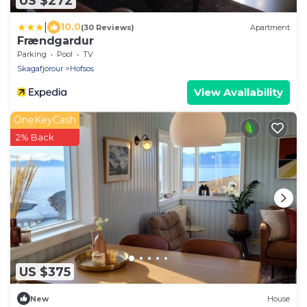
US $272
|
10.0
(30 Reviews)
Apartment
Frændgardur
Parking
Pool
TV
Skagafjorour
Hofsos
View Availability
OneKeyCash
2% Back
US $375
New
House