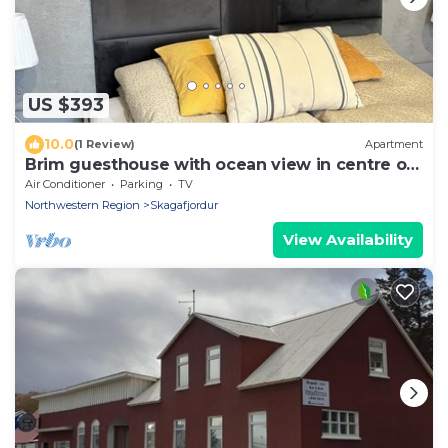
US $393
10.0
(1 Review)
Apartment
Brim guesthouse with ocean view in centre of
old town
Air Conditioner
Parking
TV
Northwestern Region
Skagafjordur
View Availability