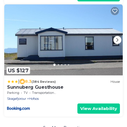
US $127
|
8.3
(384 Reviews)
House
Sunnuberg Guesthouse
Parking
TV
Transportation/Shuttle
Skagafjorour
Hofsos
View Availability