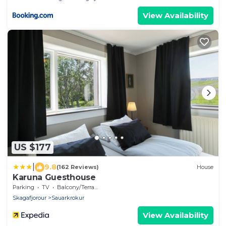
View Availability
US $177
|
9.8
(162 Reviews)
House
Karuna Guesthouse
Parking
TV
Balcony/Terrace
Skagafjorour
Sauarkrokur
View Availability