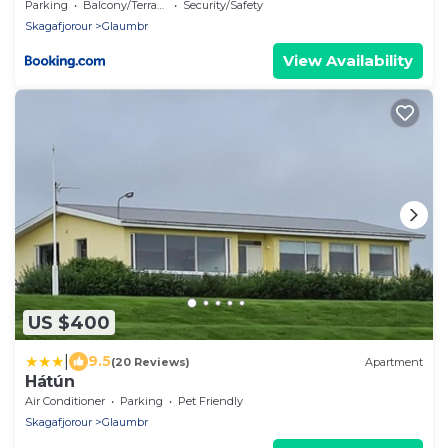
Parking
Balcony/Terrace
Security/Safety
Skagafjorour
Glaumbr
View Availability
US $400
|
9.5
(20 Reviews)
Apartment
Hátún
Air Conditioner
Parking
Pet Friendly
Skagafjorour
Glaumbr