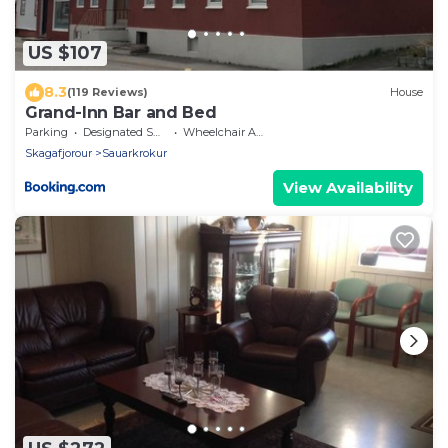
US $107
8.3
(119 Reviews)
House
Grand-Inn Bar and Bed
Parking
Designated Smoking Area
Wheelchair Accessible
Skagafjorour
Sauarkrokur
View Availability