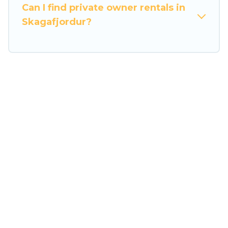
the entire family and kids.
Can I find private owner rentals in
Skagafjordur?
Travel Some Twosome offers thousands of
rentals.There are many well-equipped cabins,
villas, family condos, lodges, and more to
accommodate large groups or multiple families.
Many of our holiday rentals also have large
private pools and allow you to extend your
budget.