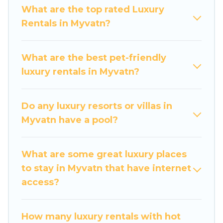
get-together, or a cocktail party, we have the
What are the top rated Luxury
perfect place for your travel plans. Our rental
Rentals in Myvatn?
properties in Myvatn are located in the top
places and they come with luxury features
throughout the living areas, kitchens, and
What are the best pet-friendly
bedrooms, including private pools, hot tubs,
luxury rentals in Myvatn?
home theatres, amazing views, and plenty of
space to relax.
Do any luxury resorts or villas in
Myvatn have a pool?
What are some great luxury places
to stay in Myvatn that have internet
access?
How many luxury rentals with hot