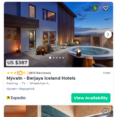
US $387
|
9.2
(810 Reviews)
Hotel
Mývatn - Berjaya Iceland Hotels
Parking
TV
Wheelchair Accessible
Myvatn
Reykjahlið
View Availability