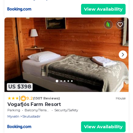
View Availability
US $398
|
9.2
(1307 Reviews)
House
Vogafjós Farm Resort
Parking
Balcony/Terrace
Security/Safety
Myvatn
Skutustadir
View Availability