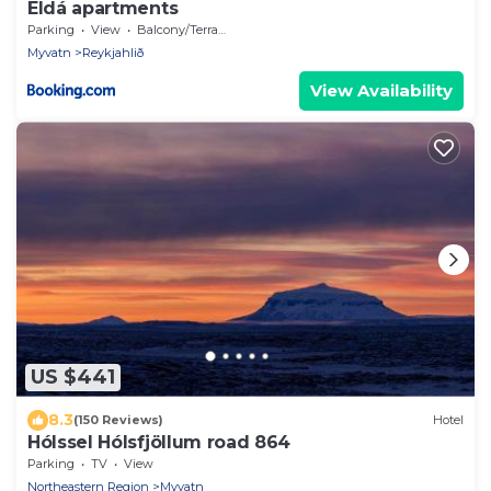
Eldá apartments
Parking
View
Balcony/Terrace
Myvatn
Reykjahlið
View Availability
US $441
8.3
(150 Reviews)
Hotel
Hólssel Hólsfjöllum road 864
Parking
TV
View
Northeastern Region
Myvatn