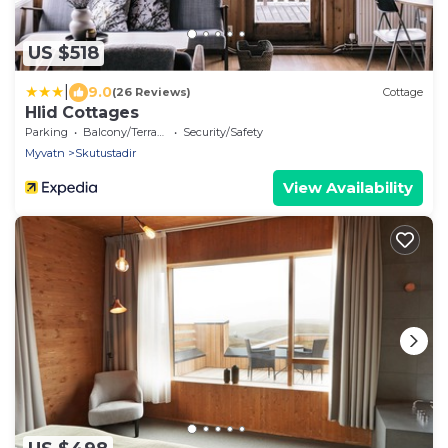
US $518
|
9.0
(26 Reviews)
Cottage
Hlid Cottages
Parking
Balcony/Terrace
Security/Safety
Myvatn
Skutustadir
View Availability