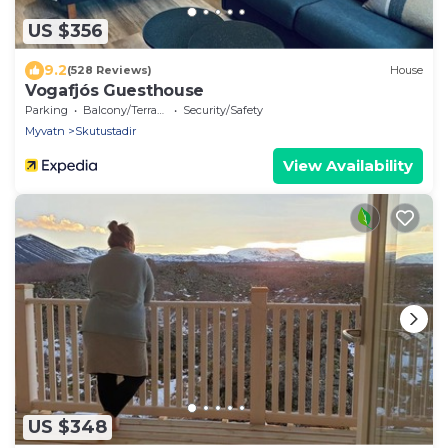
US $356
9.2
(528 Reviews)
House
Vogafjós Guesthouse
Parking
Balcony/Terrace
Security/Safety
Myvatn
Skutustadir
View Availability
US $348