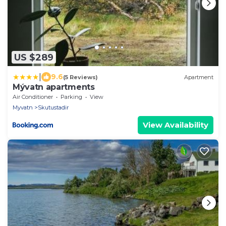
US $289
|
9.6
(5 Reviews)
Apartment
Mývatn apartments
Air Conditioner
Parking
View
Myvatn
Skutustadir
View Availability