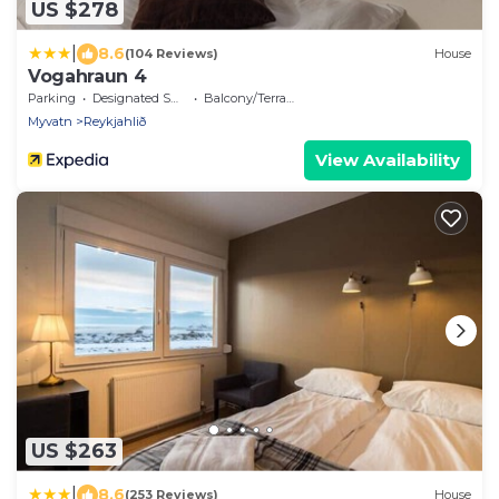
US $278
|
8.6
(104 Reviews)
House
Vogahraun 4
Parking
Designated Smoking Area
Balcony/Terrace
Myvatn
Reykjahlið
View Availability
US $263
|
8.6
(253 Reviews)
House