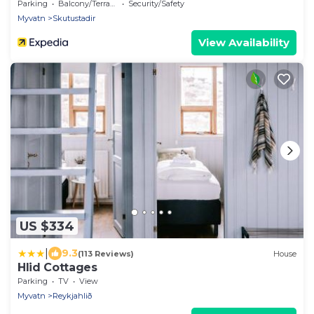
Parking
Balcony/Terrace
Security/Safety
Myvatn
Skutustadir
View Availability
US $334
|
9.3
(113 Reviews)
House
Hlid Cottages
Parking
TV
View
Myvatn
Reykjahlið