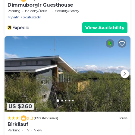
Dimmuborgir Guesthouse
Parking
Balcony/Terrace
Security/Safety
Myvatn
Skutustadir
View Availability
US $260
|
9.3
(130 Reviews)
House
Birkilauf
Parking
TV
View