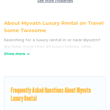
See More Properties
About Myvatn Luxury Rental on Travel
Some Twosome
Searching for a luxury rental in or near Myvatn?
We have more than 40 luxury homes, villas,
cottages, and condos that you can rent in
Myvatn.
Travel Some Twosome has a variety of luxury
rentals, including vacation homes, apartments,
chalets, luxury penthouses, lake homes,
Frequently Asked Questions About Myvatn
beachfront resorts, villas, and many luxury
lifestyle options, many in Myvatn. Whether you
Luxury Rental
are traveling with families or groups, hosting a