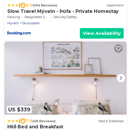
|
9.0
(104 Reviews)
Apartment
Slow Travel Mývatn - Þúfa - Private Homestay
Parking
Designated Smoking Area
Security/Safety
Myvatn
Skutustadir
View Availability
US $339
|
7.8
(49 Reviews)
Bed & Breakfast
Hlíð Bed and Breakfast