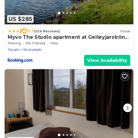
US $285
|
9.5
(124 Reviews)
House
Myvo The Studio apartment at Geiteyjarströnd
4
Parking
Pet Friendly
View
Myvatn
Skutustadir
View Availability