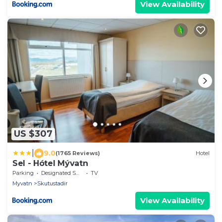
View Availability
US $307
|
9.0
(1765 Reviews)
Hotel
Sel - Hótel Mývatn
Parking
Designated Smoking Area
TV
Myvatn
Skutustadir
View Availability