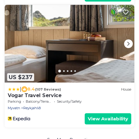
US $237
|
8.4
(107 Reviews)
House
Vogar Travel Service
Parking
Balcony/Terrace
Security/Safety
Myvatn
Reykjahlið
View Availability