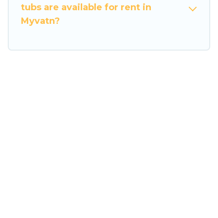
tubs are available for rent in
Myvatn?