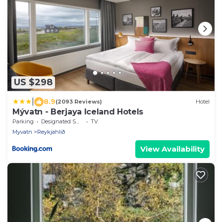
US $298
|
8.9
(2093 Reviews)
Hotel
Mývatn - Berjaya Iceland Hotels
Parking
Designated Smoking Area
TV
Myvatn
Reykjahlið
View Availability