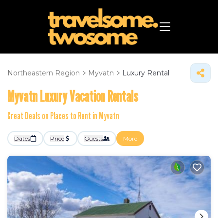
Northeastern Region
Myvatn
Luxury Rental
Myvatn
Luxury Vacation Rentals
Great Deals on Places to Rent in Myvatn
Dates
Price
Guests
More