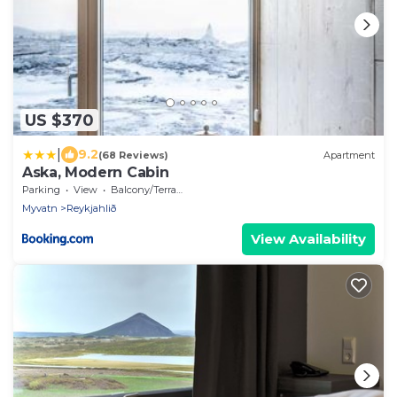
US $370
|
9.2
(68 Reviews)
Apartment
Aska, Modern Cabin
Parking
View
Balcony/Terrace
Myvatn
Reykjahlið
View Availability