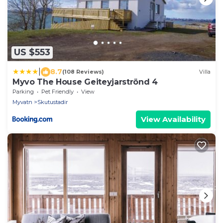
US $553
|
8.7
(108 Reviews)
Villa
Myvo The House Geiteyjarströnd 4
Parking
Pet Friendly
View
Myvatn
Skutustadir
View Availability