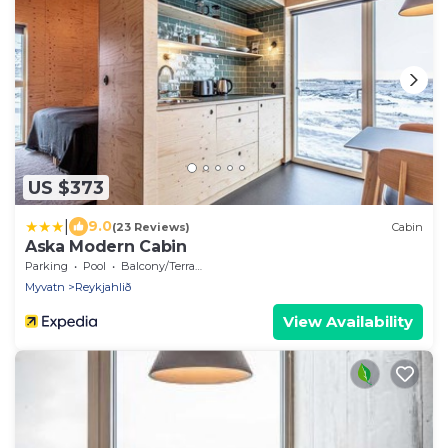
US $373
|
9.0
(23 Reviews)
Cabin
Aska Modern Cabin
Parking
Pool
Balcony/Terrace
Myvatn
Reykjahlið
View Availability