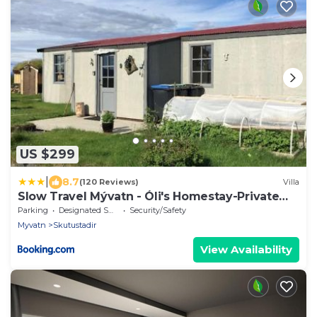
US $299
|
8.7
(120 Reviews)
Villa
Slow Travel Mývatn - Óli's Homestay-Private
house v
Parking
Designated Smoking Area
Security/Safety
Myvatn
Skutustadir
View Availability