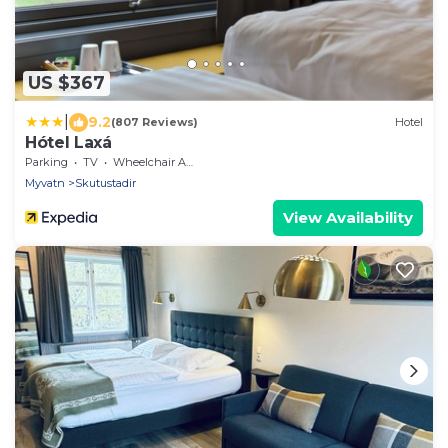
US $367
|
9.2
(807 Reviews)
Hotel
Hótel Laxá
Parking
TV
Wheelchair Accessible
Myvatn
Skutustadir
View Availability