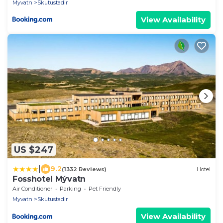
Myvatn
Skutustadir
View Availability
US $247
|
9.2
(1332 Reviews)
Hotel
Fosshotel Mývatn
Air Conditioner
Parking
Pet Friendly
Myvatn
Skutustadir
View Availability