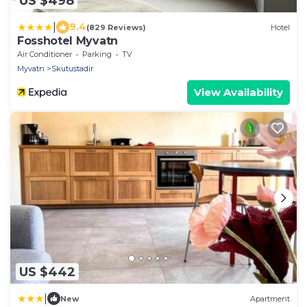
US $498
|
9.4
(829 Reviews)
Hotel
Fosshotel Myvatn
Air Conditioner
Parking
TV
Myvatn
Skutustadir
View Availability
US $442
|
New
Apartment