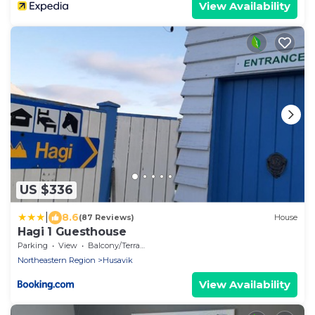
View Availability
US $336
|
8.6
(87 Reviews)
House
Hagi 1 Guesthouse
Parking
View
Balcony/Terrace
Northeastern Region
Husavik
View Availability