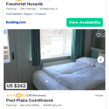
Fosshotel Husavik
Parking
Pet Friendly
Wheelchair Accessible
Northeastern Region
Husavik
View Availability
US $262
|
8.8
(75 Reviews)
House
Post-Plaza Guesthouse
Parking
Security/Safety
Bedding/Linens