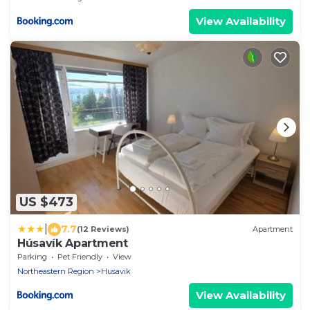
View Availability
US $473
|
7.7
(12 Reviews)
Apartment
Húsavík Apartment
Parking
Pet Friendly
View
Northeastern Region
Husavik
View Availability