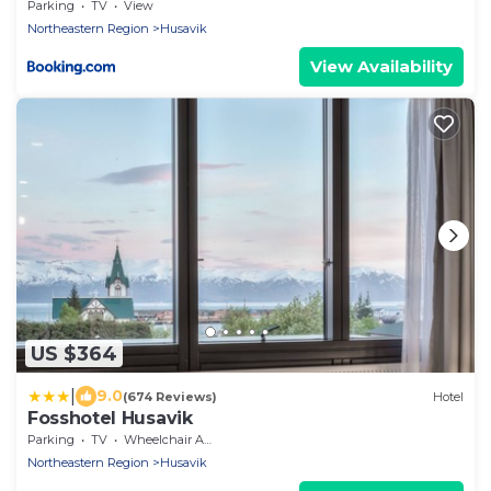
Parking
TV
View
Northeastern Region
Husavik
View Availability
US $364
|
9.0
(674 Reviews)
Hotel
Fosshotel Husavik
Parking
TV
Wheelchair Accessible
Northeastern Region
Husavik