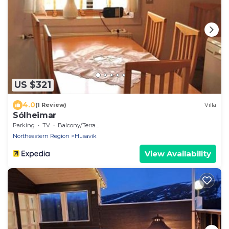
US $321
4.0
(1 Review)
Villa
Sólheimar
Parking
TV
Balcony/Terrace
Northeastern Region
Husavik
View Availability