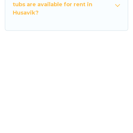
tubs are available for rent in
Husavik?