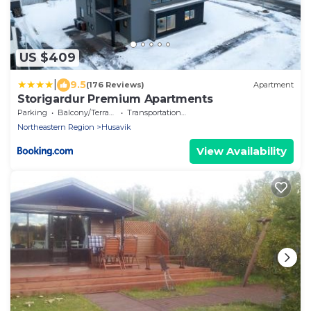
US $409
|
9.5
(176 Reviews)
Apartment
Storigardur Premium Apartments
Parking
Balcony/Terrace
Transportation/Shuttle
Northeastern Region
Husavik
View Availability