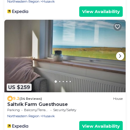
Northeastern Region
Husavik
View Availability
US $259
9.2
(34 Reviews)
House
Saltvík Farm Guesthouse
Parking
Balcony/Terrace
Security/Safety
Northeastern Region
Husavik
View Availability