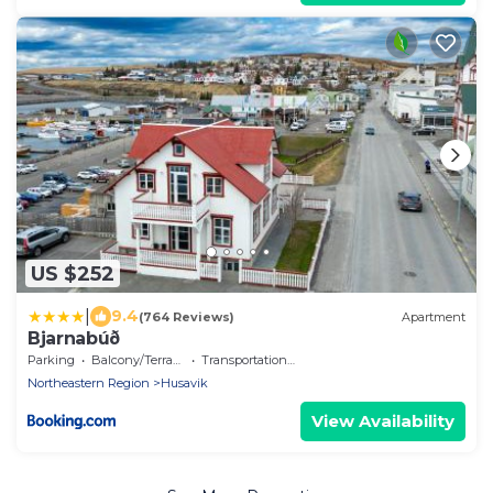
US $252
|
9.4
(764 Reviews)
Apartment
Bjarnabúð
Parking
Balcony/Terrace
Transportation/Shuttle
Northeastern Region
Husavik
View Availability