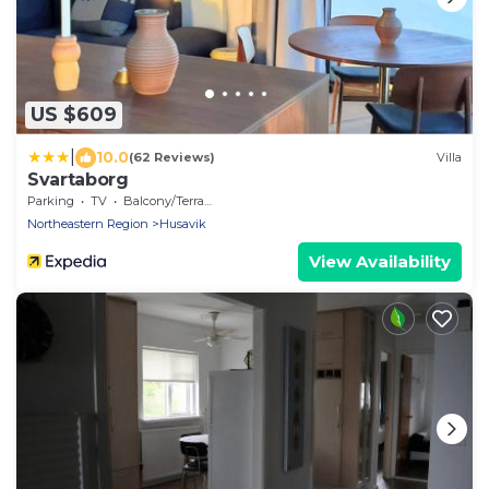
US $609
|
10.0
(62 Reviews)
Villa
Svartaborg
Parking
TV
Balcony/Terrace
Northeastern Region
Husavik
View Availability