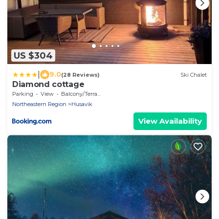
US $304
|
9.0
(28 Reviews)
Ski Chalet
Diamond cottage
Parking
View
Balcony/Terrace
Northeastern Region
Husavik
View Availability