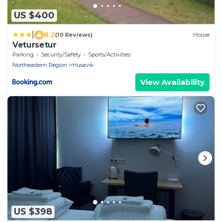
US $400
|
8.2
(10 Reviews)
House
Vetursetur
Parking
Security/Safety
Sports/Activities
Northeastern Region
Husavik
View Availability
US $398