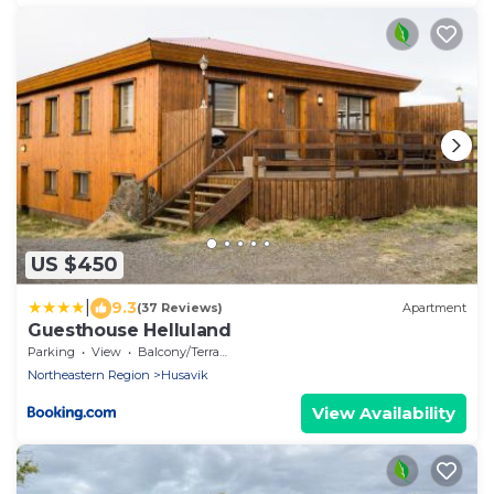
US $450
|
9.3
(37 Reviews)
Apartment
Guesthouse Helluland
Parking
View
Balcony/Terrace
Northeastern Region
Husavik
View Availability