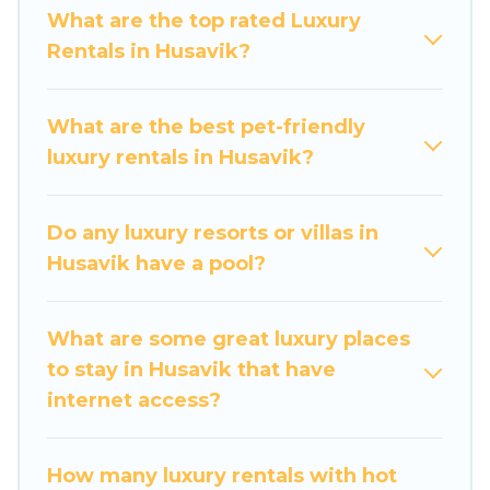
get-together, or a cocktail party, we have the
What are the top rated Luxury
perfect place for your travel plans. Our rental
Rentals in Husavik?
properties in Husavik are located in the top
places and they come with luxury features
throughout the living areas, kitchens, and
What are the best pet-friendly
bedrooms, including private pools, hot tubs,
luxury rentals in Husavik?
home theatres, amazing views, and plenty of
space to relax.
Do any luxury resorts or villas in
Husavik have a pool?
What are some great luxury places
to stay in Husavik that have
internet access?
How many luxury rentals with hot