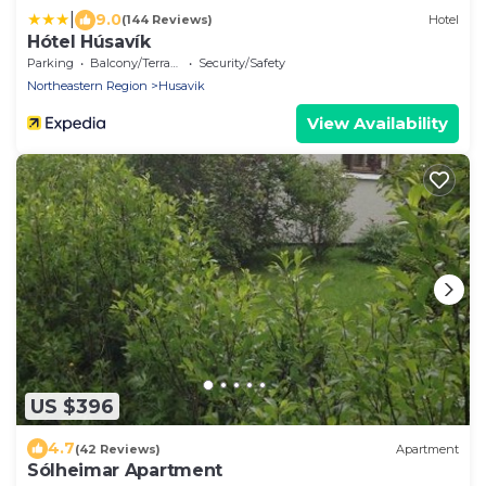
|
9.0
(144 Reviews)
Hotel
Hótel Húsavík
Parking
Balcony/Terrace
Security/Safety
Northeastern Region
Husavik
View Availability
US $396
4.7
(42 Reviews)
Apartment
Sólheimar Apartment