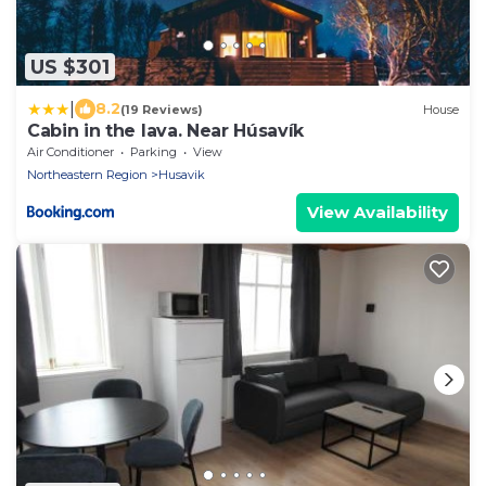
US $301
|
8.2
(19 Reviews)
House
Cabin in the lava. Near Húsavík
Air Conditioner
Parking
View
Northeastern Region
Husavik
View Availability