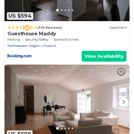
US $594
|
9.4
(145 Reviews)
Apartment
Guesthouse Maddy
Parking
Security/Safety
Sports/Activities
Northeastern Region
Husavik
View Availability