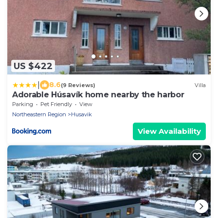
US $422
|
8.6
(9 Reviews)
Villa
Adorable Húsavík home nearby the harbor
Parking
Pet Friendly
View
Northeastern Region
Husavik
View Availability