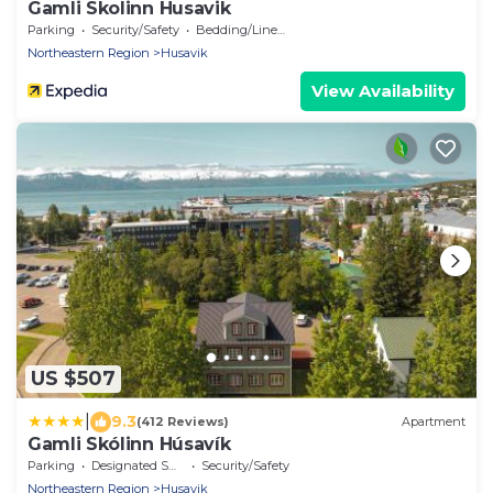
Gamli Skolinn Husavik
Parking
Security/Safety
Bedding/Linens
Northeastern Region
Husavik
View Availability
US $507
|
9.3
(412 Reviews)
Apartment
Gamli Skólinn Húsavík
Parking
Designated Smoking Area
Security/Safety
Northeastern Region
Husavik