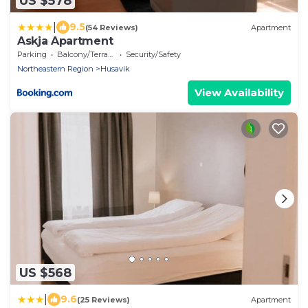
US $578
|
9.5
(54 Reviews)
Apartment
Askja Apartment
Parking
Balcony/Terrace
Security/Safety
Northeastern Region
Husavik
View Availability
US $568
|
9.6
(25 Reviews)
Apartment