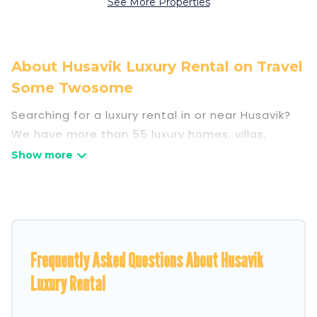
See More Properties
About Husavik Luxury Rental on Travel
Some Twosome
Searching for a luxury rental in or near Husavik?
We have more than 55 luxury homes, villas,
cottages, and condos that you can rent in
Husavik.
Travel Some Twosome has a variety of luxury
rentals, including vacation homes, apartments,
chalets, luxury penthouses, lake homes,
Frequently Asked Questions About Husavik
beachfront resorts, villas, and many luxury
lifestyle options, many in Husavik. Whether you
Luxury Rental
are traveling with families or groups, hosting a