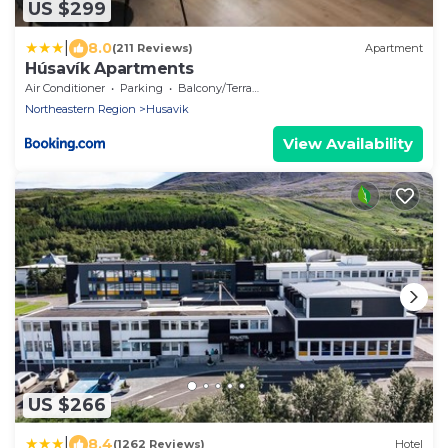
US $299
|
8.0
(211 Reviews)
Apartment
Húsavík Apartments
Air Conditioner
Parking
Balcony/Terrace
Northeastern Region
Husavik
View Availability
US $266
|
8.4
(1262 Reviews)
Hotel