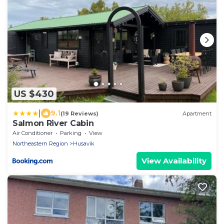
US $430
|
9.1
(19 Reviews)
Apartment
Salmon River Cabin
Air Conditioner
Parking
View
Northeastern Region
Husavik
View Availability