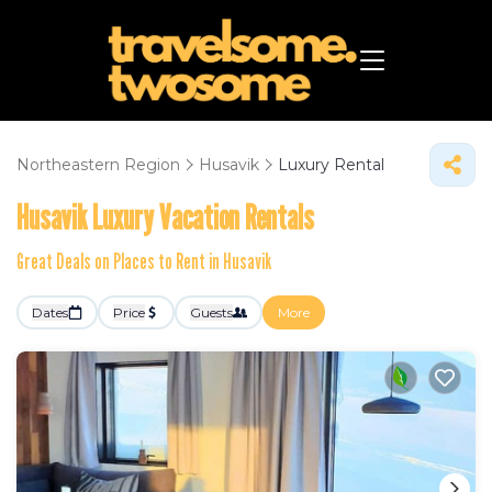
Northeastern Region
Husavik
Luxury Rental
Husavik
Luxury Vacation Rentals
Great Deals on Places to Rent in Husavik
Dates
Price
Guests
More