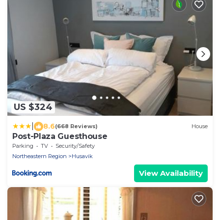
US $324
|
8.6
(668 Reviews)
House
Post-Plaza Guesthouse
Parking
TV
Security/Safety
Northeastern Region
Husavik
View Availability