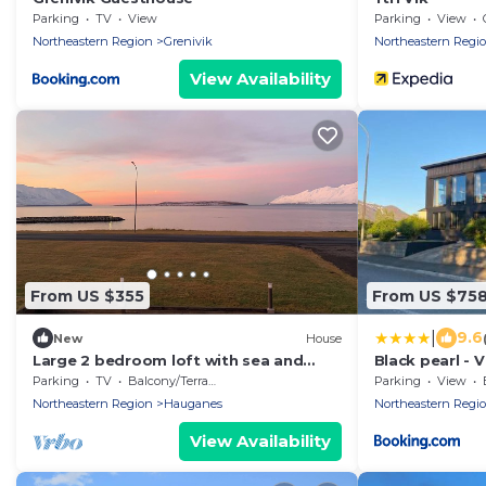
Parking
TV
View
Parking
View
Northeastern Region
Grenivik
Northeastern Regi
View Availability
From US $355
From US $75
|
9.6
New
House
Large 2 bedroom loft with sea and
Black pearl - V
mountain views
Parking
TV
Balcony/Terrace
Parking
View
Northeastern Region
Hauganes
Northeastern Regi
View Availability