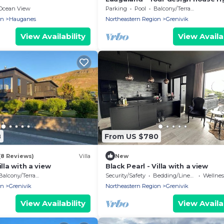
the sea
Ocean View
Parking
Pool
Balcony/Terrace
on
Hauganes
Northeastern Region
Grenivik
View Availability
View Availab
8
From US $780
(8 Reviews)
Villa
New
illa with a view
Black Pearl - Villa with a view
Balcony/Terrace
Security/Safety
Bedding/Linens
Wellness F
on
Grenivik
Northeastern Region
Grenivik
View Availability
View Availab