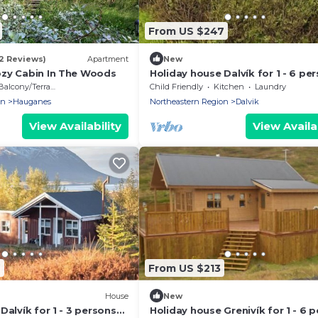
From US $247
52 Reviews)
Apartment
New
zy Cabin In The Woods
Holiday house Dalvík for 1 - 6 pe
with 3 bedrooms - Holiday home
Balcony/Terrace
Child Friendly
Kitchen
Laundry
on
Hauganes
Northeastern Region
Dalvik
View Availability
View Availab
6
From US $213
House
New
Dalvík for 1 - 3 persons
Holiday house Grenivík for 1 - 6 