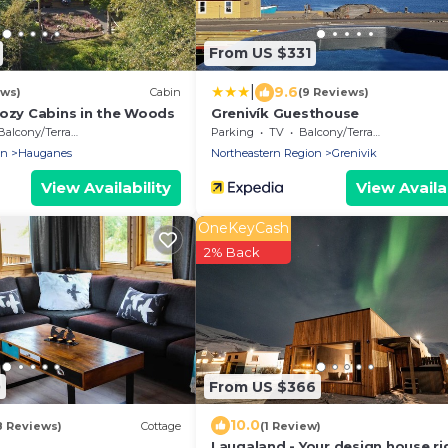
From US $331
|
9.6
ews)
Cabin
(9 Reviews)
Cozy Cabins in the Woods
Grenivík Guesthouse
Balcony/Terrace
Parking
TV
Balcony/Terrace
on
Hauganes
Northeastern Region
Grenivik
View Availability
View Availab
OneKeyCash
2% Back
0
From US $366
10.0
8 Reviews)
Cottage
(1 Review)
Laugaland - Your design house ri