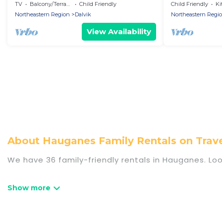
with 3 bedrooms - Holiday home
with 2 bedroo
TV
Balcony/Terrace
Child Friendly
Child Friendly
Ki
Northeastern Region
Dalvik
Northeastern Regi
View Availability
About Hauganes Family Rentals on Tra
We have 36 family-friendly rentals in Hauganes. Loo
Travel Some Twosome offers a variety of options o
travel. Find a place that is good for all ages, even
even the family pet that'll be coming to Haugane
everyone, saving money vs. a hotel, and giving ever