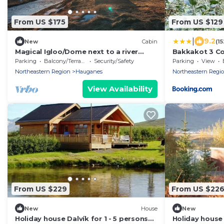
From US $175
From US $129
|
9.2
New
Cabin
(1
Magical Igloo/Dome next to a river
Bakkakot 3 Co
perfect for relaxing stays
Parking
Balcony/Terrace
Security/Safety
Parking
View
Northeastern Region
Hauganes
Northeastern Regi
View Availability
From US $229
From US $22
New
House
New
Holiday house Dalvík for 1 - 5 persons
Holiday house 