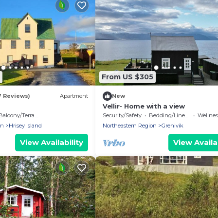
From US $305
7 Reviews)
Apartment
New
Vellir- Home with a view
Balcony/Terrace
Security/Safety
Bedding/Linens
Wellness F
on
Hrisey Island
Northeastern Region
Grenivik
View Availability
View Availab