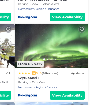
Parking
View
Balcony/Terrace
Northeastern Region
Hauganes
ility
View Availability
From US $327
|
9.6
Villa
(6 Reviews)
Apartment
Grýtubakki I
acilities
Parking
TV
View
Northeastern Region
Grenivik
ility
View Availability