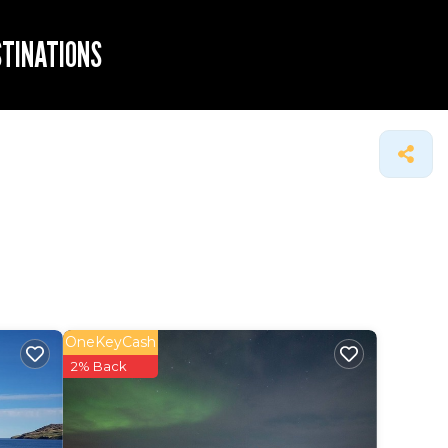
STINATIONS
OneKeyCash
2% Back