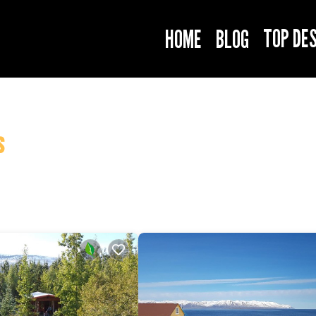
TOP DE
HOME
BLOG
s