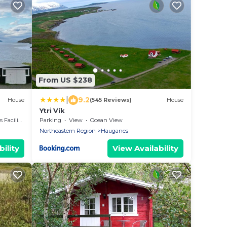
From US $238
|
9.2
House
(545 Reviews)
House
Ytri Vík
acilities
Parking
View
Ocean View
Northeastern Region
Hauganes
ility
View Availability