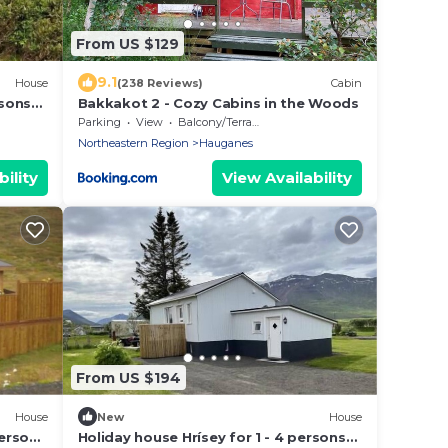
From US $129
9.1
House
(238 Reviews)
Cabin
rsons
Bakkakot 2 - Cozy Cabins in the Woods
Parking
View
Balcony/Terrace
Northeastern Region
Hauganes
ility
View Availability
From US $194
House
New
House
persons
Holiday house Hrísey for 1 - 4 persons