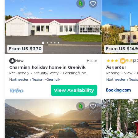
From US $370
From US $149
|
9.5
New
House
(2
Charming holiday home in Grenivík
Ásgarður
Pet Friendly
Security/Safety
Bedding/Linens
Parking
View
Northeastern Region
Grenivik
Northeastern Regi
View Availability