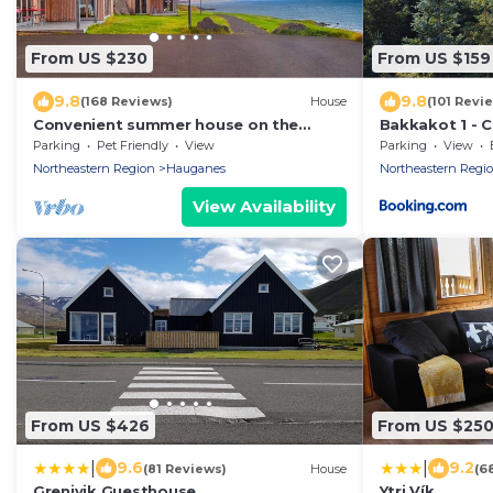
From US $230
From US $159
9.8
9.8
(168 Reviews)
House
(101 Revi
Convenient summer house on the
Bakkakot 1 - 
Nollur farm at Eyafjord
Parking
Pet Friendly
View
Parking
View
Northeastern Region
Hauganes
Northeastern Regi
View Availability
From US $426
From US $25
|
|
9.6
9.2
(81 Reviews)
House
(6
Grenivik Guesthouse
Ytri Vík