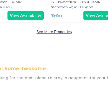
ms - Holiday home
with 3 bedrooms - Holiday home
tchen
Laundry
TV
Balcony/Terrace
Child Friendly
on
Dalvik
Northeastern Region
Hauganes
View Availability
View Availab
See More Properties
vel Some Twosome
king for the best place to stay in Hauganes for your 
f homes with multiple bedrooms and beds - perfect fo
 if you have a large family with kids, parents, cousins
s with you. Travel Some Twosome family rentals have
yone enough space for relaxation. Smaller or single fa