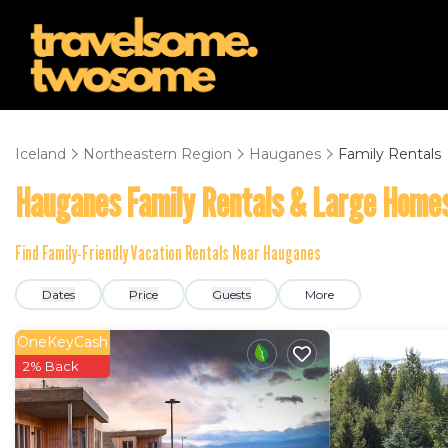
Iceland
Northeastern Region
Hauganes
Family Rentals
Hauganes Family Rentals & Large Home
Find Family-Friendly Vacation Rentals Near Hauganes
Dates
Price
Guests
More
OneKeyCash
2% Back