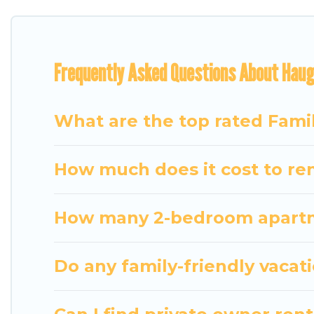
for everyone.
Renting a Hauganes family vacation rental on Trav
Frequently Asked Questions About Haug
holiday. Our Hauganes house rentals come with all 
TVs, spas, bathtubs, balconies, lawns, playrooms, cr
Travel Some Twosome offers thousands of rentals.
What are the top rated Fami
groups or multiple families. Many of our holiday re
How much does it cost to ren
How many 2-bedroom apartme
Do any family-friendly vacat