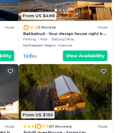
From US $496
10.0
House
(1 Review)
House
Bakkabud - Your design house right by
the sea
Parking
Pool
Balcony/Terrace
Northeastern Region
Grenivik
ility
View Availability
From US $130
|
9.6
House
(57 Reviews)
House
ght by
Áshóll guesthouse - farmstay