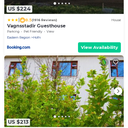
US $224
|
8.5
(1916 Reviews)
House
Vagnsstadir Guesthouse
Parking
Pet Friendly
View
Eastern Region
Hofn
View Availability
US $213