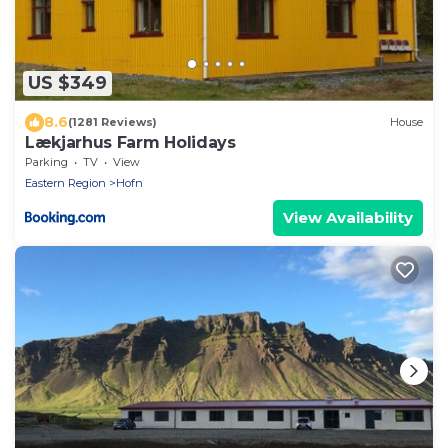
US $349
8.6
(1281 Reviews)
House
Lækjarhus Farm Holidays
Parking
TV
View
Eastern Region
Hofn
View Availability