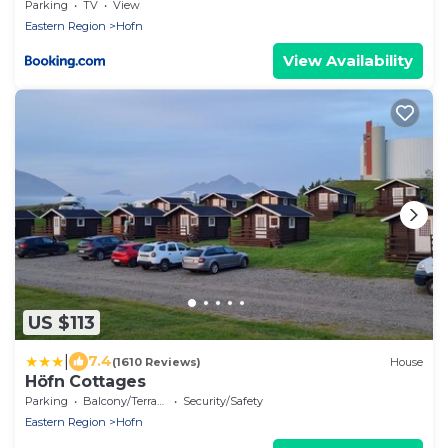
Parking
TV
View
Eastern Region
Hofn
View Availability
US $113
|
7.4
(1610 Reviews)
House
Höfn Cottages
Parking
Balcony/Terrace
Security/Safety
Eastern Region
Hofn