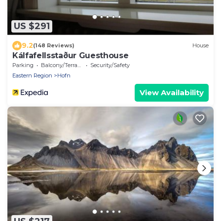
US $291
9.2
(148 Reviews)
House
Kálfafellsstaður Guesthouse
Parking
Balcony/Terrace
Security/Safety
Eastern Region
Hofn
View Availability