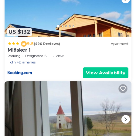
US $132
|
9.5
(490 Reviews)
Apartment
Miðsker 1
Parking
Designated Smoking Area
View
Hofn
Bjarnanes
View Availability