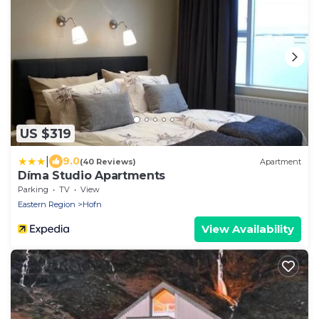
US $319
|
9.0
(40 Reviews)
Apartment
Díma Studio Apartments
Parking
TV
View
Eastern Region
Hofn
View Availability