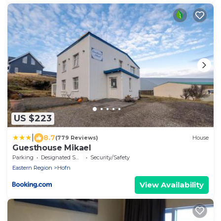
US $223
|
8.7
(779 Reviews)
House
Guesthouse Mikael
Parking
Designated Smoking Area
Security/Safety
Eastern Region
Hofn
View Availability