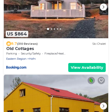
US $864
8.7
(310 Reviews)
Ski Chalet
Old Cottages
Parking
Security/Safety
Fireplace/Heating
Eastern Region
Hofn
View Availability