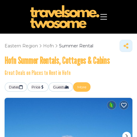
Eastern Region
Hofn
Summer Rental
Hofn Summer Rentals, Cottages & Cabins
Great Deals on Places to Rent in Hofn
Dates
Price
Guests
More