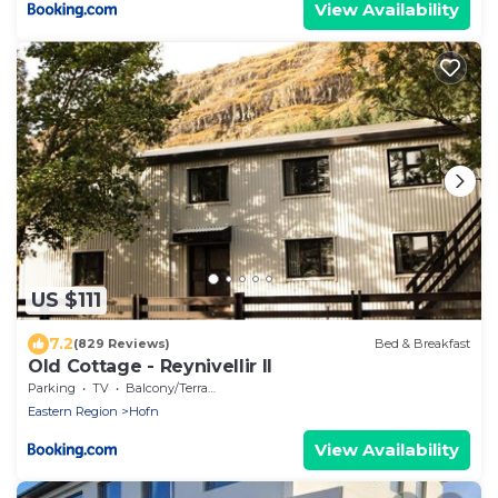
View Availability
US $111
7.2
(829 Reviews)
Bed & Breakfast
Old Cottage - Reynivellir II
Parking
TV
Balcony/Terrace
Eastern Region
Hofn
View Availability