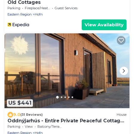
Old Cottages
Parking
Fireplace/Heating
Guest Services
Eastern Region
Hofn
View Availability
US $441
9.0
(31 Reviews)
House
Oddnýjarhús - Entire Private Peaceful Cottage
in Nature
Parking
View
Balcony/Terrace
Eastern Region
Hofn