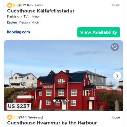
8.2
(617 Reviews)
House
Guesthouse Kálfafellsstadur
Parking
TV
View
Eastern Region
Hofn
View Availability
US $237
7.9
(744 Reviews)
House
Guesthouse Hvammur by the Harbour