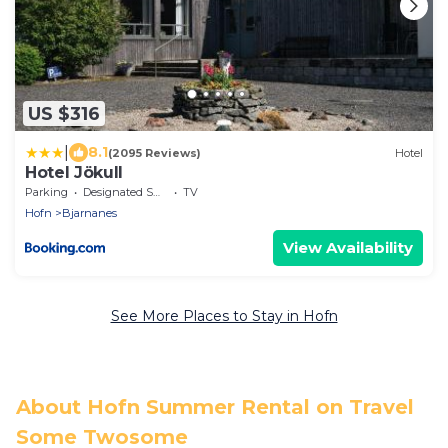
US $316
|
8.1
(2095 Reviews)
Hotel
Hotel Jökull
Parking
Designated Smoking Area
TV
Hofn
Bjarnanes
View Availability
See More Places to Stay in Hofn
About Hofn Summer Rental on Travel
Some Twosome