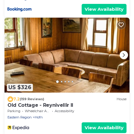
View Availability
US $326
7.2
(159 Reviews)
House
Old Cottage - Reynivellir II
Parking
Wheelchair Accessible
Accessibility
Eastern Region
Hofn
View Availability