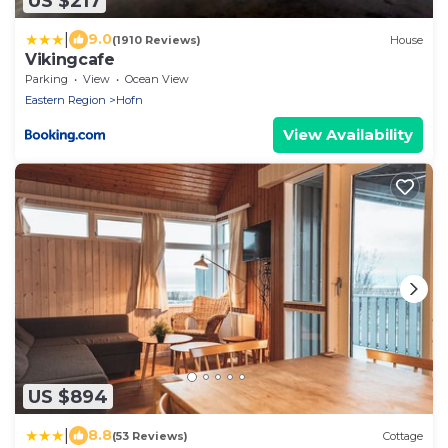
US $217
|
9.0
(1910 Reviews)
House
Vikingcafe
Parking
View
Ocean View
Eastern Region
Hofn
View Availability
US $894
|
8.8
(53 Reviews)
Cottage