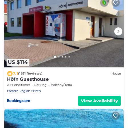
US $114
7.1
(1351 Reviews)
House
Höfn Guesthouse
Air Conditioner
Parking
Balcony/Terrace
Eastern Region
Hofn
View Availability