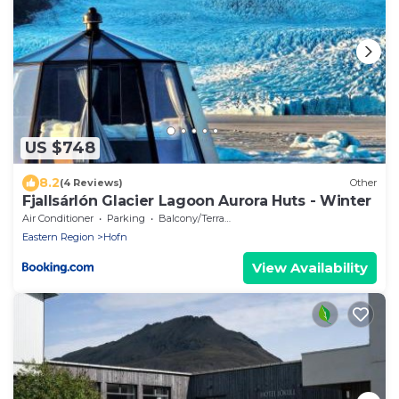
US $748
8.2
(4 Reviews)
Other
Fjallsárlón Glacier Lagoon Aurora Huts - Winter
Air Conditioner
Parking
Balcony/Terrace
Eastern Region
Hofn
View Availability