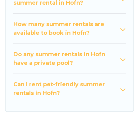
maximum comfort you deserve. Whether you're
summer rental in Hofn?
needing a unique style condo, luxury resort, villas,
bungalow, cozy cabin, RV, or
cottage in Hofn
,
How many summer rentals are
Travel Some Twosome has got you covered for
available to book in Hofn?
your next summer holiday.
Do any summer rentals in Hofn
have a private pool?
Can I rent pet-friendly summer
rentals in Hofn?