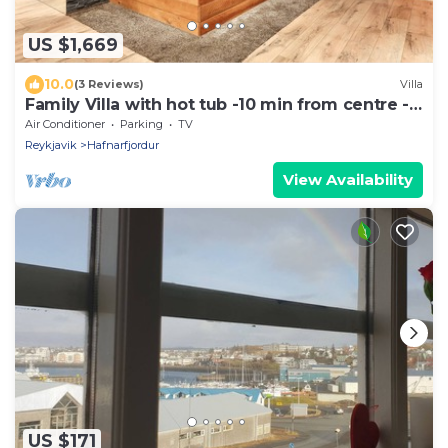
US $1,669
10.0
(3 Reviews)
Villa
Family Villa with hot tub -10 min from centre -
renovated 2024
Air Conditioner
Parking
TV
Reykjavik
Hafnarfjordur
View Availability
US $171