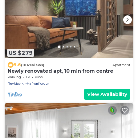
US $279
9.6
(10 Reviews)
Apartment
Newly renovated apt, 10 min from centre
Parking
TV
View
Reykjavik
Hafnarfjordur
View Availability