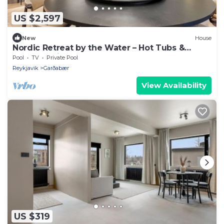
US $2,597
New
House
Nordic Retreat by the Water – Hot Tubs &
Northern Lights
Pool
TV
Private Pool
Reykjavik
Garðabær
View Availability
US $319