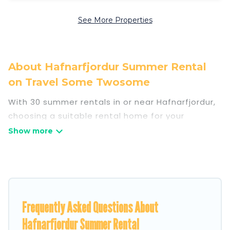
See More Properties
About Hafnarfjordur Summer Rental
on Travel Some Twosome
With 30 summer rentals in or near Hafnarfjordur,
choosing a suitable rental home for your
upcoming summer getaway on Travel Some
Twosome is easy. Whether you are traveling with
family, friends, or in a group to Hafnarfjordur or
areas nearby, Travel Some Twosome has plenty
of summer accommodations to choose from,
many with top amenities such as private pools,
Frequently Asked Questions About
indoor/outdoor pools, hot tubs, WiFi, beach
Hafnarfjordur Summer Rental
access, nearby parks, luxury bedrooms, bathtubs,