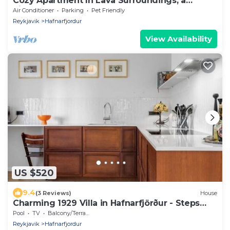
Cozy Apartment In Lava Surroundings, a
hidden gem!
Air Conditioner
Parking
Pet Friendly
Reykjavik
Hafnarfjordur
View Availability
US $520
9.4
(3 Reviews)
House
Charming 1929 Villa in Hafnarfjörður - Steps
from Downtown!
Pool
TV
Balcony/Terrace
Reykjavik
Hafnarfjordur