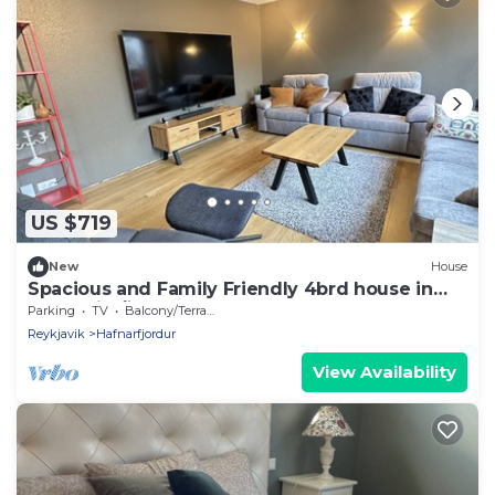
US $719
New
House
Spacious and Family Friendly 4brd house in
Hafnarfjörður
Parking
TV
Balcony/Terrace
Reykjavik
Hafnarfjordur
View Availability