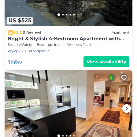
US $525
10.0
(1 Review)
Apartment
Bright & Stylish 4-Bedroom Apartment with
Views!
Security/Safety
Bedding/Linens
Wellness Facilities
Reykjavik
Hafnarfjordur
View Availability