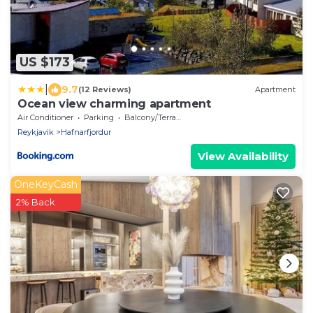
US $173
|
9.7
(12 Reviews)
Apartment
Ocean view charming apartment
Air Conditioner
Parking
Balcony/Terrace
Reykjavik
Hafnarfjordur
View Availability
OneKeyCash
2% Back