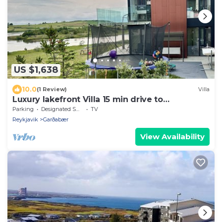
US $1,638
10.0
(1 Review)
Villa
Luxury lakefront Villa 15 min drive to
downtown
Parking
Designated Smoking Area
TV
Reykjavik
Garðabær
View Availability