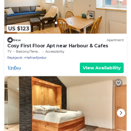
US $123
New
Apartment
Cosy First Floor Apt near Harbour & Cafes
TV
Balcony/Terrace
Accessibility
Reykjavik
Hafnarfjordur
View Availability