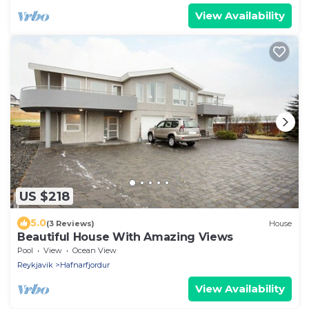
View Availability
US $218
5.0
(3 Reviews)
House
Beautiful House With Amazing Views
Pool
View
Ocean View
Reykjavik
Hafnarfjordur
View Availability