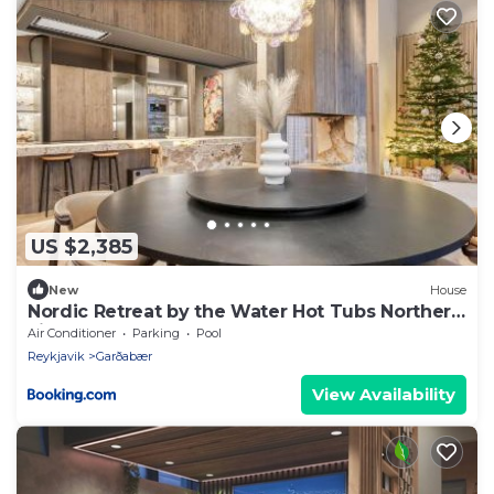
US $2,385
New
House
Nordic Retreat by the Water Hot Tubs Northern
Lights
Air Conditioner
Parking
Pool
Reykjavik
Garðabær
View Availability