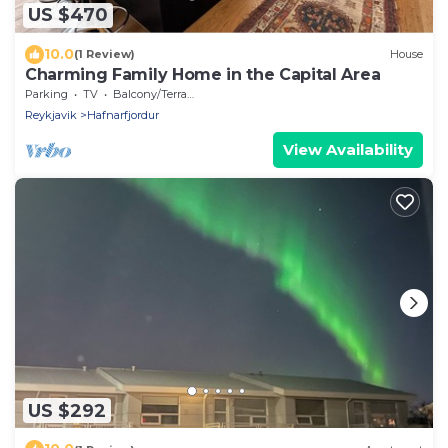
US $470
10.0
(1 Review)
House
Charming Family Home in the Capital Area
Parking
TV
Balcony/Terrace
Reykjavik
Hafnarfjordur
View Availability
US $292