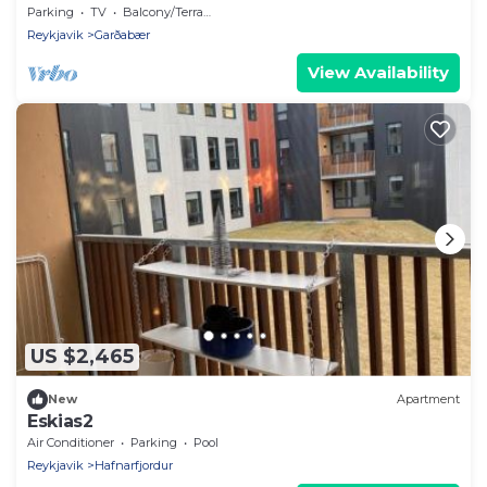
Parking
TV
Balcony/Terrace
Reykjavik
Garðabær
View Availability
US $2,465
New
Apartment
Eskias2
Air Conditioner
Parking
Pool
Reykjavik
Hafnarfjordur