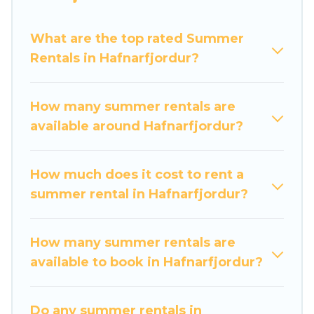
and pet-allowed environments.
What are the top rated Summer
Looking for a relaxing place to stay in
Rentals in Hafnarfjordur?
Hafnarfjordur for a summer vacation you do not
want to forget easily? Travel Some Twosome
summer rental homes are available to provide
How many summer rentals are
you with the maximum comfort you deserve.
available around Hafnarfjordur?
Whether you're needing a unique style condo,
luxury resort, villas, bungalow, cozy cabin, RV, or
How much does it cost to rent a
cottage in Hafnarfjordur
, Travel Some Twosome
summer rental in Hafnarfjordur?
has got you covered for your next summer
holiday.
How many summer rentals are
available to book in Hafnarfjordur?
Do any summer rentals in