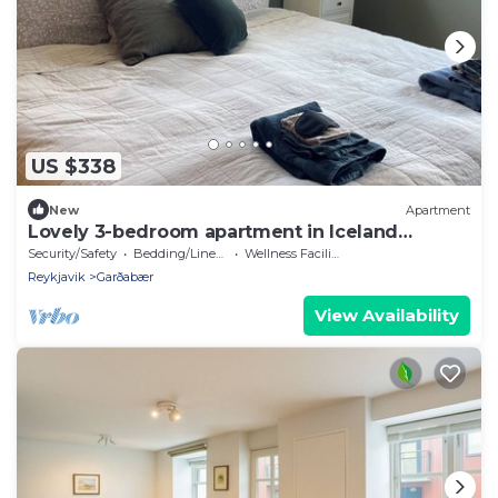
US $338
New
Apartment
Lovely 3-bedroom apartment in Iceland
perfect for your getaway
Security/Safety
Bedding/Linens
Wellness Facilities
Reykjavik
Garðabær
View Availability