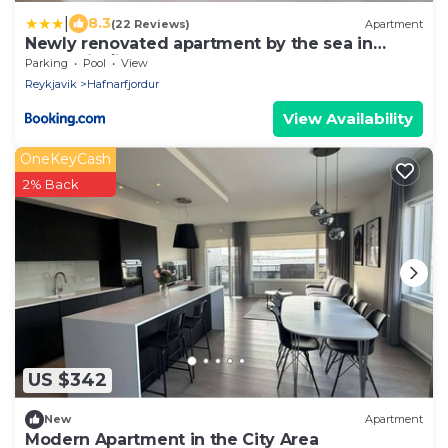
|
8.3
(22 Reviews)
Apartment
Newly renovated apartment by the sea in
Hafnarfjörður
Parking
Pool
View
Reykjavik
Hafnarfjordur
View Availability
OneKeyCash
2% Back
US $342
New
Apartment
Modern Apartment in the City Area