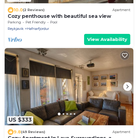
10.0
(2 Reviews)
Apartment
Cozy penthouse with beautiful sea view
Parking
Pet Friendly
Pool
Reykjavik
Hafnarfjordur
View Availability
US $333
9.8
(49 Reviews)
Apartment