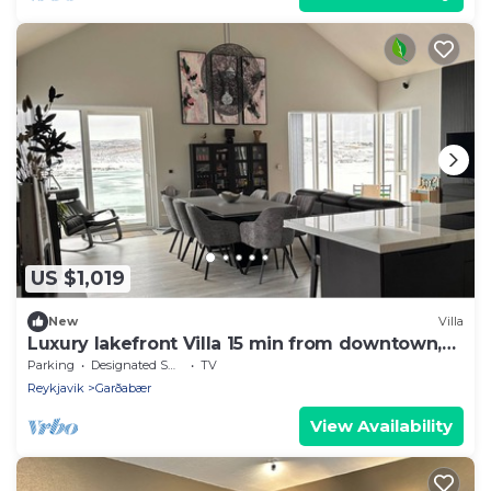
US $1,019
New
Villa
Luxury lakefront Villa 15 min from downtown,
upper apartment for rent
Parking
Designated Smoking Area
TV
Reykjavik
Garðabær
View Availability