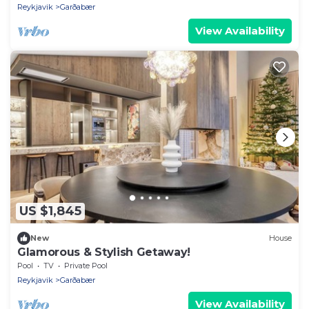
Reykjavik
Garðabær
View Availability
US $1,845
New
House
Glamorous & Stylish Getaway!
Pool
TV
Private Pool
Reykjavik
Garðabær
View Availability