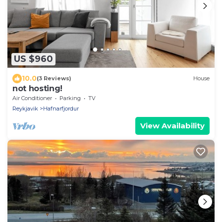
US $960
10.0
(3 Reviews)
House
not hosting!
Air Conditioner
Parking
TV
Reykjavik
Hafnarfjordur
View Availability