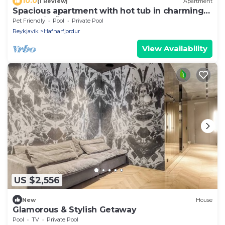
10.0
(1 Review)
Apartment
Spacious apartment with hot tub in charming
Hafnarfjörður for up to 6 people
Pet Friendly
Pool
Private Pool
Reykjavik
Hafnarfjordur
View Availability
US $2,556
New
House
Glamorous & Stylish Getaway
Pool
TV
Private Pool