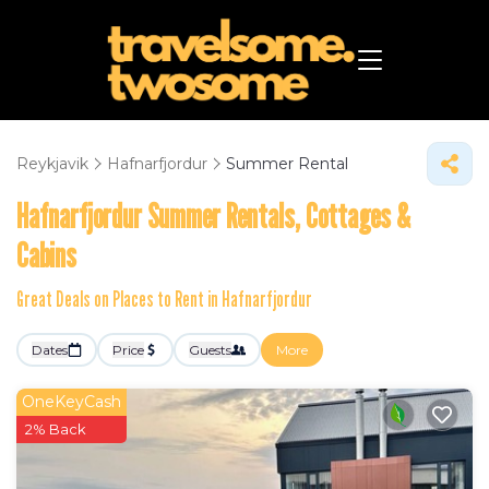
Reykjavik
Hafnarfjordur
Summer Rental
Hafnarfjordur Summer Rentals, Cottages &
Cabins
Great Deals on Places to Rent in Hafnarfjordur
Dates
Price
Guests
More
OneKeyCash
2% Back