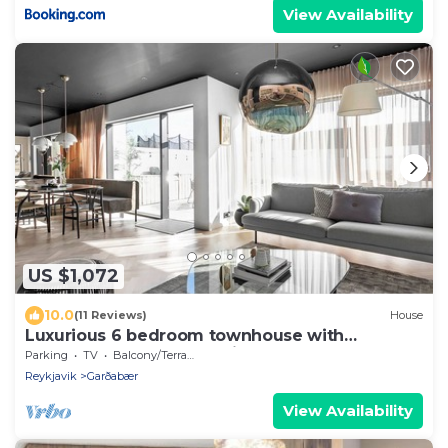
View Availability
US $1,072
10.0
(11 Reviews)
House
Luxurious 6 bedroom townhouse with
geothermal hot tub. 10min from downt.
Parking
TV
Balcony/Terrace
Reykjav
Reykjavik
Garðabær
View Availability